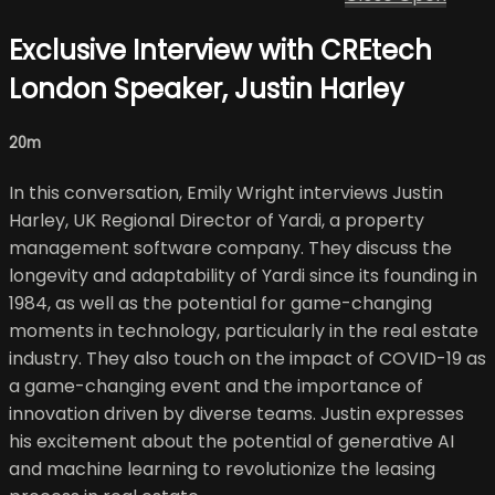
Exclusive Interview with CREtech
London Speaker, Justin Harley
20m
In this conversation, Emily Wright interviews Justin
Harley, UK Regional Director of Yardi, a property
management software company. They discuss the
longevity and adaptability of Yardi since its founding in
1984, as well as the potential for game-changing
moments in technology, particularly in the real estate
industry. They also touch on the impact of COVID-19 as
a game-changing event and the importance of
innovation driven by diverse teams. Justin expresses
his excitement about the potential of generative AI
and machine learning to revolutionize the leasing