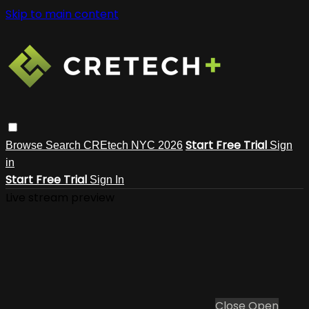
Skip to main content
Start Free Trial
Browse
Search
CREtech NYC 2026
Sign
in
Start Free Trial
Sign In
Live stream preview
Close
Open