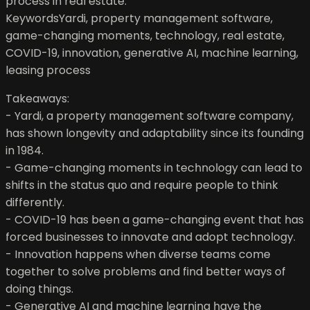
process in real estate.
KeywordsYardi, property management software,
game-changing moments, technology, real estate,
COVID-19, innovation, generative AI, machine learning,
leasing process
Takeaways:
- Yardi, a property management software company,
has shown longevity and adaptability since its founding
in 1984.
- Game-changing moments in technology can lead to
shifts in the status quo and require people to think
differently.
- COVID-19 has been a game-changing event that has
forced businesses to innovate and adopt technology.
- Innovation happens when diverse teams come
together to solve problems and find better ways of
doing things.
- Generative AI and machine learning have the