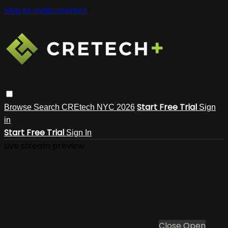
Skip to main content
Start Free Trial
Browse
Search
CREtech NYC 2026
Sign
in
Start Free Trial
Sign In
Live stream preview
Close
Open