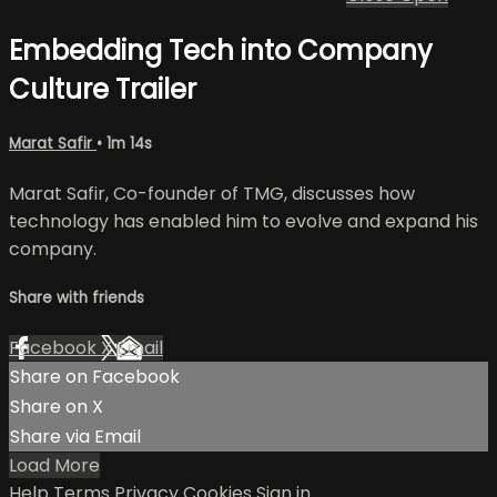
Embedding Tech into Company
Culture Trailer
Marat Safir
• 1m 14s
Marat Safir, Co-founder of TMG, discusses how
technology has enabled him to evolve and expand his
company.
Share with friends
Facebook
X
Email
Share on Facebook
Share on X
Share via Email
Load More
Help
Terms
Privacy
Cookies
Sign in