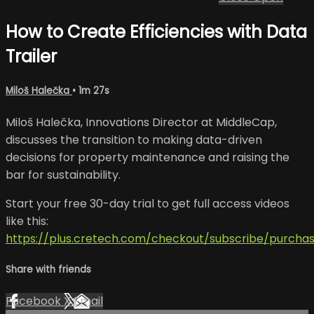
How to Create Efficiencies with Data
Trailer
Miloš Halečka
• 1m 27s
Miloš Halečka, Innovations Director at MiddleCap,
discusses the transition to making data-driven
decisions for property maintenance and raising the
bar for sustainability.
Start your free 30-day trial to get full access videos
like this:
https://plus.cretech.com/checkout/subscribe/purcha
Share with friends
Facebook
X
Email