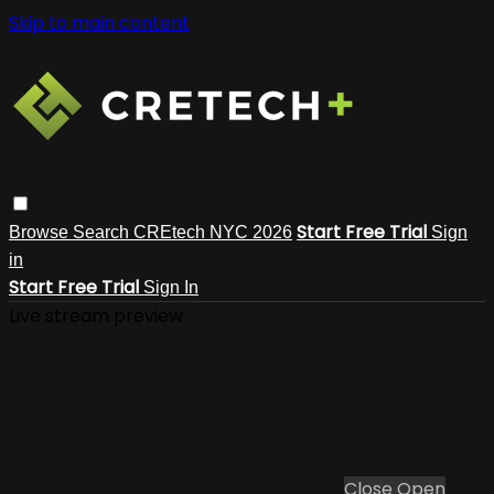
Skip to main content
Start Free Trial
Browse
Search
CREtech NYC 2026
Sign
in
Start Free Trial
Sign In
Live stream preview
Close
Open