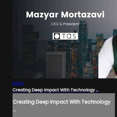
03:54
Creating Deep Impact With Technology ...
Creating Deep Impact With Technology
...