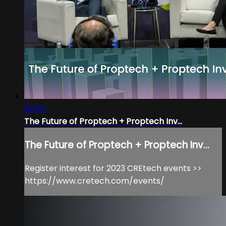
26:34
The Future of Proptech + Proptech Inv...
The Future of Proptech + Proptech Inv...
Register interest for 2023 CREtech events >>
https://www.cretech.com/events/