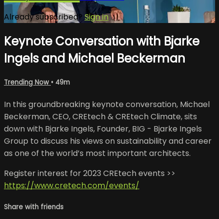
Already subscribed?
Sign in
Keynote Conversation with Bjarke
Ingels and Michael Beckerman
Trending Now
• 49m
In this groundbreaking keynote conversation, Michael
Beckerman, CEO, CREtech & CREtech Climate, sits
down with Bjarke Ingels, Founder, BIG - Bjarke Ingels
Group to discuss his views on sustainability and career
as one of the world’s most important architects.
Register interest for 2023 CREtech events >>
https://www.cretech.com/events/
Share with friends