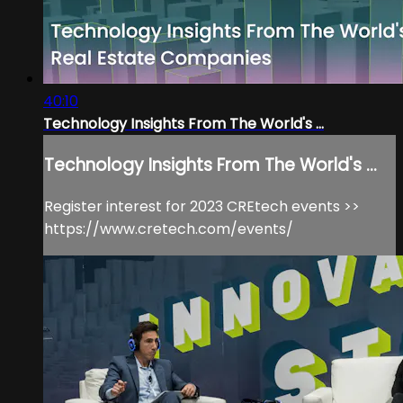
40:10
Technology Insights From The World's ...
Technology Insights From The World's ...
Register interest for 2023 CREtech events >>
https://www.cretech.com/events/