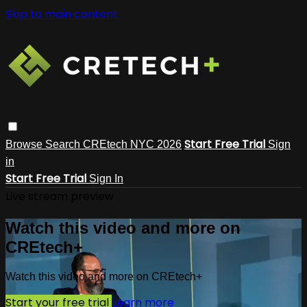
Skip to main content
Start Free Trial
Browse
Search
CREtech NYC 2026
Sign
in
Start Free Trial
Sign In
Live stream preview
Watch this video and more on
CREtech+
Watch this video and more on CREtech+
Start your free trial
Learn more