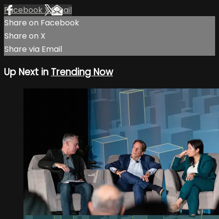
Facebook
X
Email
Share on Facebook
Share on X
Share via Email
Up Next in
Trending Now