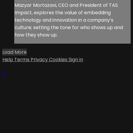
Mazyar Mortazavi, CEO and President of TAS
Impact, explores the value of embedding
technology and innovation in a company’s
culture; setting the tone for who shows up and
how they show up.
Load More
Help
Terms
Privacy
Cookies
Sign in
×