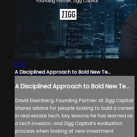
07:21
A Disciplined Approach to Bold New Te...
A Disciplined Approach to Bold New Te...
David Eisenberg, Founding Partner at Zigg Capital
shares advice for people looking to build a career
in real estate tech, key lessons he has learned as
a tech investor, and Zigg Capital’s evaluation
process when looking at new investment