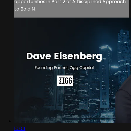
opportunities in Part 2 of A Disciplined Approach
to Bold N...
10:04