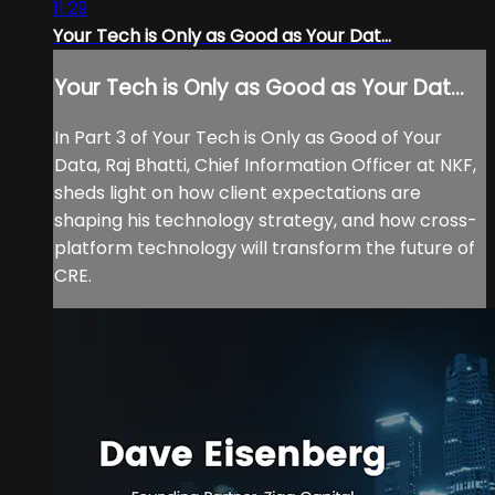
11:29
Your Tech is Only as Good as Your Dat...
Your Tech is Only as Good as Your Dat...
In Part 3 of Your Tech is Only as Good of Your
Data, Raj Bhatti, Chief Information Officer at NKF,
sheds light on how client expectations are
shaping his technology strategy, and how cross-
platform technology will transform the future of
CRE.