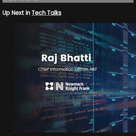
Up Next in
Tech Talks