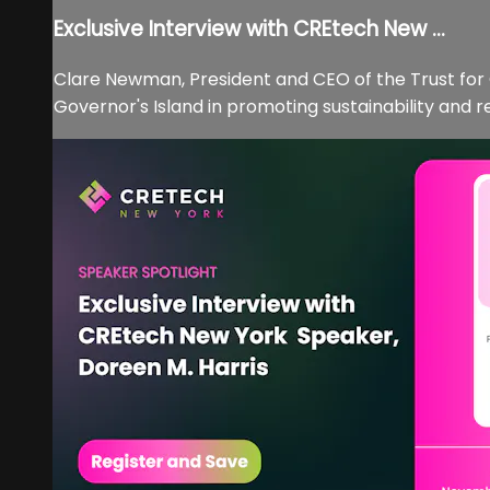
Exclusive Interview with CREtech New ...
Clare Newman, President and CEO of the Trust for 
Governor's Island in promoting sustainability and r