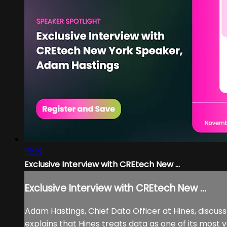
15:39
Exclusive Interview with CREtech New ...
Exclusive Interview with CREtech New ...
Adam Hastings, Chief Data Officer at Hines, discus
explains that Hines treats data as one of its most 