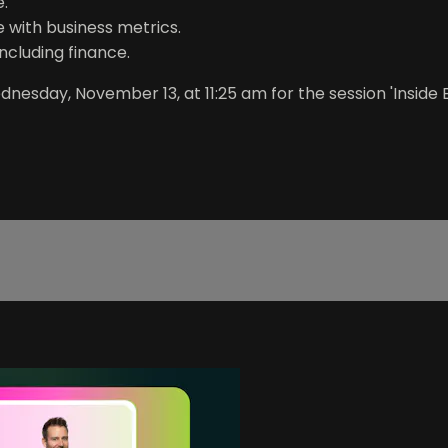
e.
 with business metrics.
including finance.
esday, November 13, at 11:25 am for the session 'Inside 