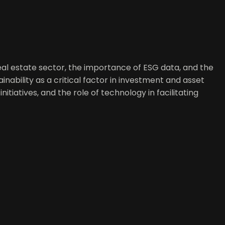
 real estate sector, the importance of ESG data, and the
inability as a critical factor in investment and asset
tiatives, and the role of technology in facilitating