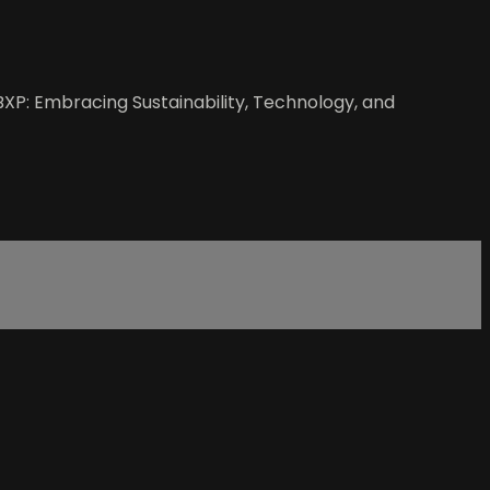
BXP: Embracing Sustainability, Technology, and