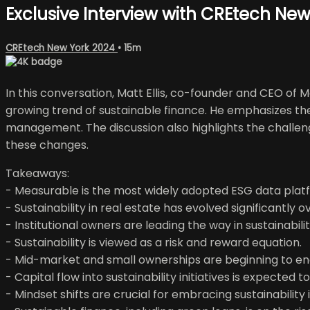
Exclusive Interview with CREtech New 
CREtech New York 2024
• 15m
In this conversation, Matt Ellis, co-founder and CEO of M
growing trend of sustainable finance. He emphasizes the n
management. The discussion also highlights the challenges
these changes.
Takeaways:
- Measurable is the most widely adopted ESG data plat
- Sustainability in real estate has evolved significantly 
- Institutional owners are leading the way in sustainabilit
- Sustainability is viewed as a risk and reward equation.
- Mid-market and small ownerships are beginning to eng
- Capital flow into sustainability initiatives is expected t
- Mindset shifts are crucial for embracing sustainability i