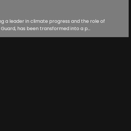
 a leader in climate progress and the role of
 Guard, has been transformed into a p...