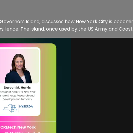
Governors Island, discusses how New York City is becoming
esilience. The island, once used by the US Army and Coast