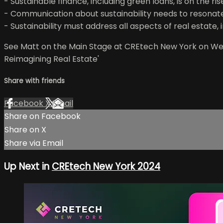
- Sustainable finance, including green loans, is on the ris
- Communication about sustainability needs to resonate
- Sustainability must address all aspects of real estate, 
See Matt on the Main Stage at CREtech New York on Wedn
Reimagining Real Estate'
Share with friends
Facebook
X
Email
Share on Facebook
Share on X
Share via Email
Up Next in
CREtech New York 2024