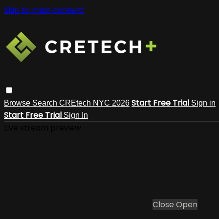
Skip to main content
Start Free Trial
Browse
Search
CREtech NYC 2026
Sign in
Start Free Trial
Sign In
Live stream preview
Close
Open