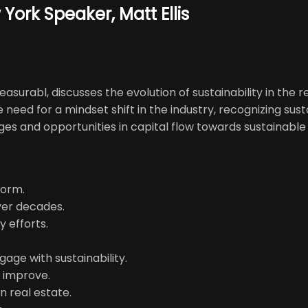
York Speaker, Matt Ellis
easurabl, discusses the evolution of sustainability in the
eed for a mindset shift in the industry, recognizing susta
 and opportunities in capital flow towards sustainable ini
form.
over decades.
y efforts.
age with sustainability.
o improve.
n real estate.