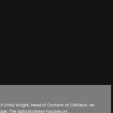
ith Emily Wright, Head of Content at CREtech. He
age. The data strategy focuses on ...