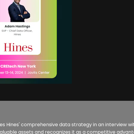
ses Hines' comprehensive data strategy in an interview w
valuable assets and recognizes it as a competitive advant