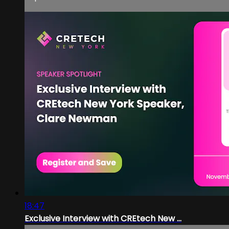
18:47
Exclusive Interview with CREtech New ...