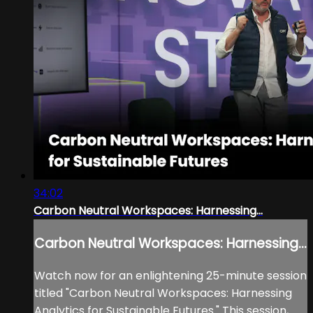
34:02
Carbon Neutral Workspaces: Harnessing...
Carbon Neutral Workspaces: Harnessing...
Watch now for an enlightening 25-minute session
titled "Carbon Neutral Workspaces: Harnessing
Analytics for Sustainable Futures." This session,