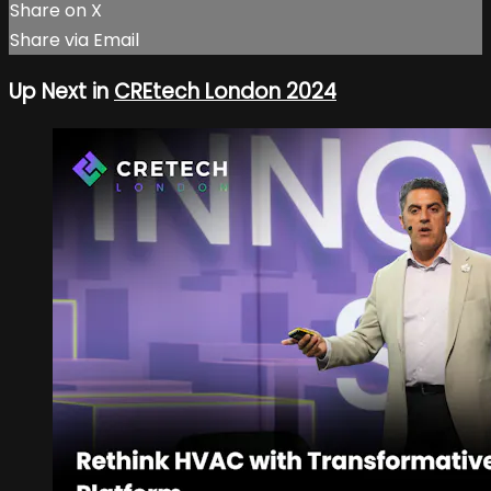
Share on X
Share via Email
Up Next in
CREtech London 2024