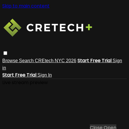
Skip to main content
Start Free Trial
Browse
Search
CREtech NYC 2026
Sign
in
Start Free Trial
Sign In
Live stream preview
Close
Open