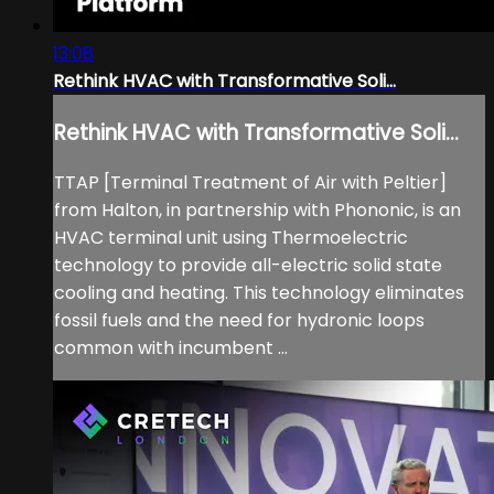
13:08
Rethink HVAC with Transformative Soli...
Rethink HVAC with Transformative Soli...
TTAP [Terminal Treatment of Air with Peltier]
from Halton, in partnership with Phononic, is an
HVAC terminal unit using Thermoelectric
technology to provide all-electric solid state
cooling and heating. This technology eliminates
fossil fuels and the need for hydronic loops
common with incumbent ...