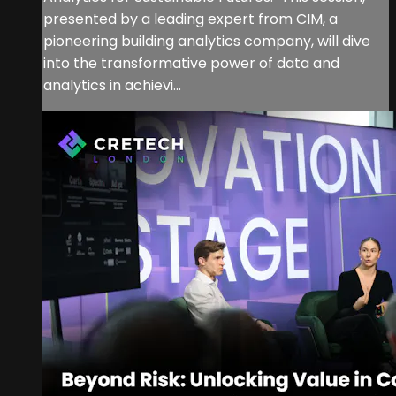
presented by a leading expert from CIM, a
pioneering building analytics company, will dive
into the transformative power of data and
analytics in achievi...