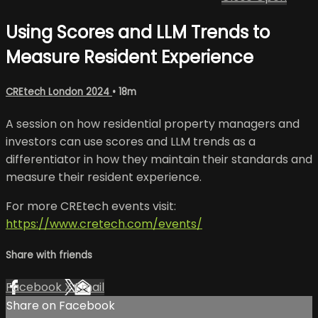
Using Scores and LLM Trends to
Measure Resident Experience
CREtech London 2024
• 18m
A session on how residential property managers and
investors can use scores and LLM trends as a
differentiator in how they maintain their standards and
measure their resident experience.
For more CREtech events visit:
https://www.cretech.com/events/
Share with friends
Facebook
X
Email
Share on Facebook