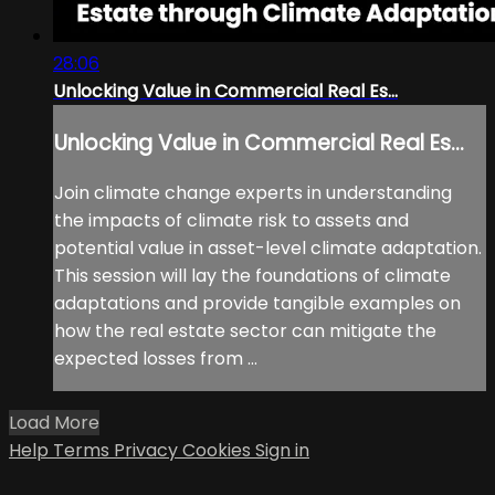
28:06
Unlocking Value in Commercial Real Es...
Unlocking Value in Commercial Real Es...
Join climate change experts in understanding
the impacts of climate risk to assets and
potential value in asset-level climate adaptation.
This session will lay the foundations of climate
adaptations and provide tangible examples on
how the real estate sector can mitigate the
expected losses from ...
Load More
Help
Terms
Privacy
Cookies
Sign in