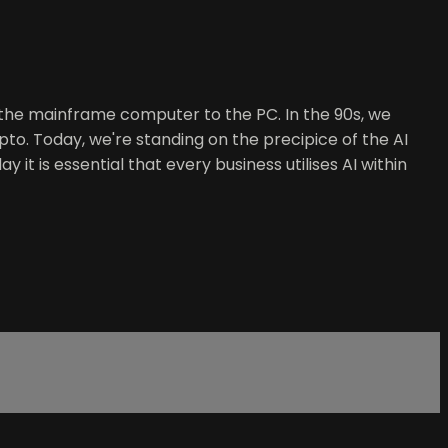
m the mainframe computer to the PC. In the 90s, we
ypto. Today, we're standing on the precipice of the AI
 it is essential that every business utilises AI within