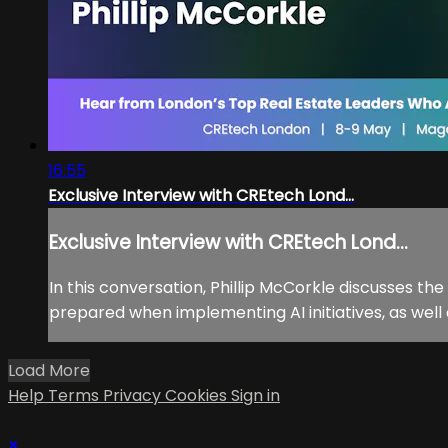
16:55
Exclusive Interview with CREtech Lond...
Exclusive Interview with CREtech Lond...
In this conversation, Phillip McCorkle discusses th
prepared when implementing AI initiatives, as well
Load More
Help
Terms
Privacy
Cookies
Sign in
×