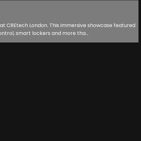
n at CREtech London. This immersive showcase featured
ntrol, smart lockers and more tha...