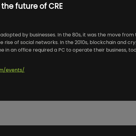
 the future of CRE
gy adopted by businesses. In the 80s, it was the move fro
he rise of social networks. In the 2010s, blockchain and cr
 in an office required a PC to operate their business, today
om/events/