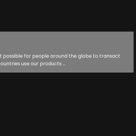
it possible for people around the globe to transact
ountries use our products ...