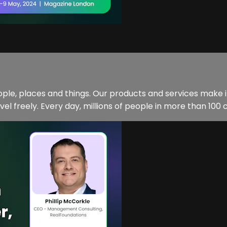
eople, places and things. Our products and services make 
vel freely. Every day, millions of people in more than 100 c