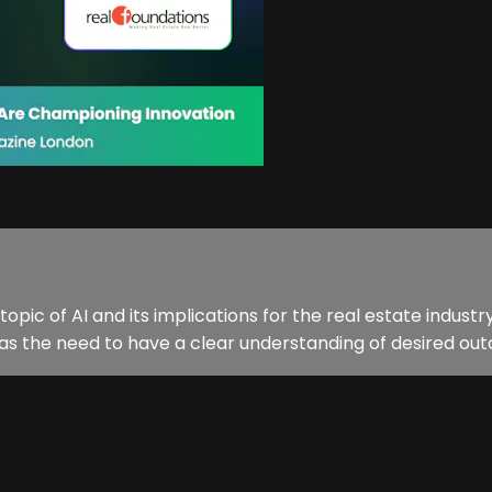
e topic of AI and its implications for the real estate indu
 as the need to have a clear understanding of desired outc