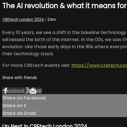
The AI revolution & what it means for
CREtech London 2024
• 24m
Every 10 years, we see a shift in the baseline technolo
witnessed the birth of the internet. In the 00s, we saw t
evolution. Like those early days in the 90s where everyone
their technology stack.
For more CREtech events visit:
https://www.cretech.c
Share with friends
Facebook
X
Email
Share on Facebook
Share on X
Share via Email
Up Next in
CREtech London 2024