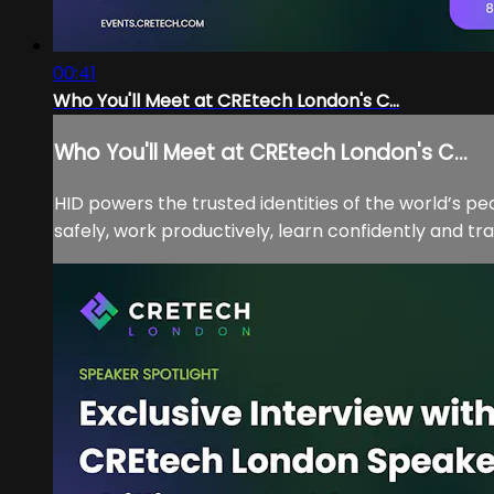
00:41
Who You'll Meet at CREtech London's C...
Who You'll Meet at CREtech London's C...
HID powers the trusted identities of the world’s p
safely, work productively, learn confidently and tra