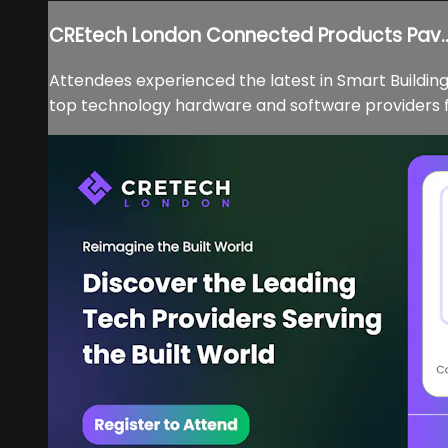
CREtech London Connected Products Pav..
Attendees experienced the latest in Smart Buildi
top technology hardware and software providers for