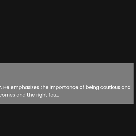
stry. He emphasizes the importance of being cautious and
omes and the right fou...