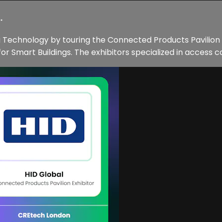
.
ng Technology by touring the Connected Products Pavilio
 Smart Buildings. The exhibitors specialized in access co