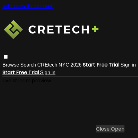
Skip to main content
Start Free Trial
Browse
Search
CREtech NYC 2026
Sign in
Start Free Trial
Sign In
Live stream preview
Close
Open