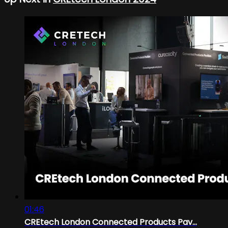
01:46
CREtech London Connected Products Pav...