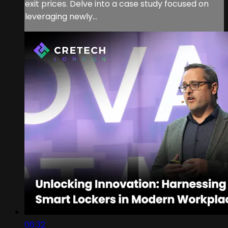
exit prices. Delve into a case study focused on
leveraging newly...
06:32