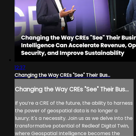
12:37
Changing the Way CREs "See" Their Bus...
Changing the Way CREs "See" Their Bus...
If you’re a CRE of the future, the ability to harness
the power of geospatial data is no longer a
luxury; it's a necessity. Join us as we delve into the
transformative potential of Redleaf Digital Twin,
where Geospatial Intelligence becomes the