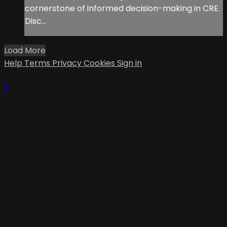
cornerstone of informed decision-making in CRE.
Disc...
Load More
Help
Terms
Privacy
Cookies
Sign in
×