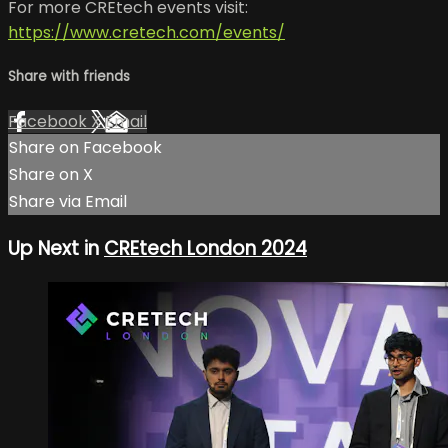
For more CREtech events visit:
https://www.cretech.com/events/
Share with friends
Facebook
X
Email
Share on Facebook
Share on X
Share via Email
Up Next in
CREtech London 2024