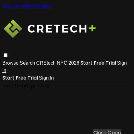
Skip to main content
Start Free Trial
Browse
Search
CREtech NYC 2026
Sign
in
Start Free Trial
Sign In
Live stream preview
Close
Open