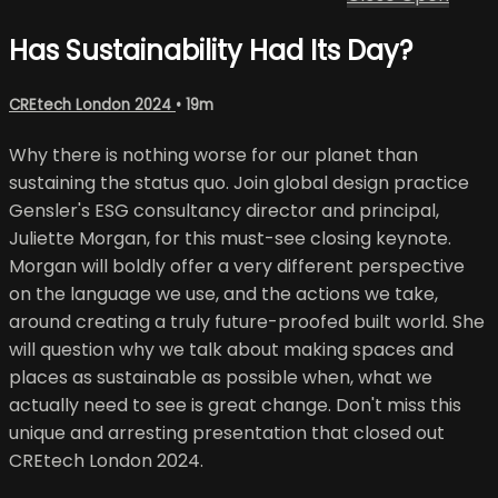
Has Sustainability Had Its Day?
CREtech London 2024
• 19m
Why there is nothing worse for our planet than
sustaining the status quo. Join global design practice
Gensler's ESG consultancy director and principal,
Juliette Morgan, for this must-see closing keynote.
Morgan will boldly offer a very different perspective
on the language we use, and the actions we take,
around creating a truly future-proofed built world. She
will question why we talk about making spaces and
places as sustainable as possible when, what we
actually need to see is great change. Don't miss this
unique and arresting presentation that closed out
CREtech London 2024.