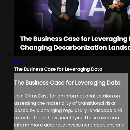
21:07
The Business Case for Leveraging Data
The Business Case for Leveraging Data
Join ClimeCast for an informational session on
assessing the materiality of transitional risks
posed by a changing regulatory landscape and
climate. Learn how quantifying these risks can
inform more accurate investment decisions and