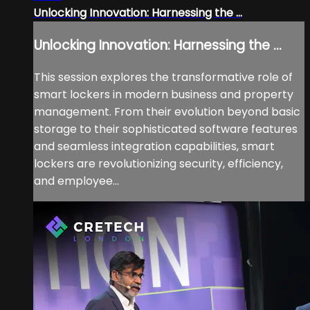
Unlocking Innovation: Harnessing the ...
Unlocking Innovation: Harnessing the ...
This session explores the transformative role of
smart lockers in modern business and property
management. From their evolution beyond basic
storage to their sophisticated software features
and seamless integration capabilities, smart
lockers are revolutionizing security, efficiency,
and employee...