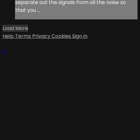
separate out the signals from all the noise so
that you ...
Load More
Help
Terms
Privacy
Cookies
Sign in
×