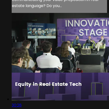
estate language? Do you...
30:28