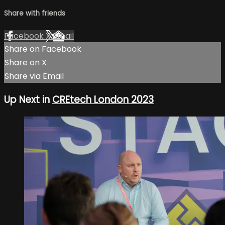
Share with friends
Facebook
X
Email
Share on Facebook
Share on X
Share via Email
Up Next in
CREtech London 2023