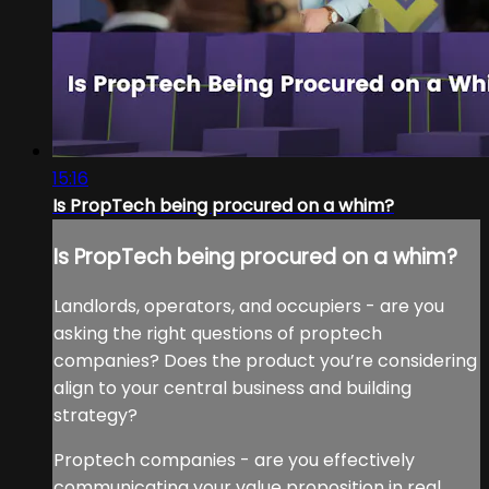
15:16
Is PropTech being procured on a whim?
Is PropTech being procured on a whim?
Landlords, operators, and occupiers - are you
asking the right questions of proptech
companies? Does the product you’re considering
align to your central business and building
strategy?
Proptech companies - are you effectively
communicating your value proposition in real