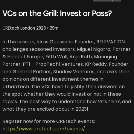
VCs on the Grill: Invest or Pass?
CREtech London 2023
• 29m
In this session, Idriss Goossens, Founder, RELEVATION,
challenges seasoned investors, Miguel Nigorra, Partner
& Head of Europe, Fifth Wall, Anja Rath, Managing
Partner, PT1 - PropTech1 Ventures, KP Reddy, Founder
and General Partner, Shadow Ventures, and asks their
opinions on different investment themes in
UrbanTech. The VCs have to justify their answers on
the spot whether they would invest or not in these
topics. The best way to understand how VCs think, and
what they are excited about in 2023!
Register now for more CREtech events:
https://www.cretech.com/events/