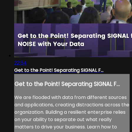
22:54
Get to the Point! Separating SIGNAL F...
Get to the Point! Separating SIGNAL F...
We are flooded with data from different sources
and applications, creating distractions across the
organization. Building a resilient enterprise relies
on your ability to separate out what really
matters to drive your business. Learn how to