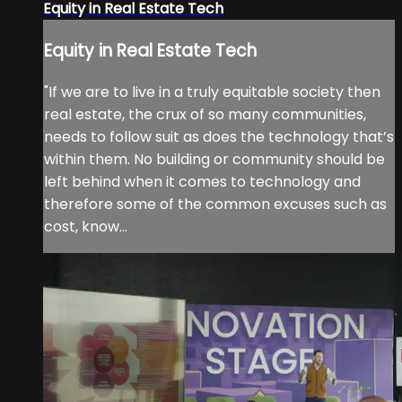
Equity in Real Estate Tech
Equity in Real Estate Tech
"If we are to live in a truly equitable society then
real estate, the crux of so many communities,
needs to follow suit as does the technology that’s
within them. No building or community should be
left behind when it comes to technology and
therefore some of the common excuses such as
cost, know...