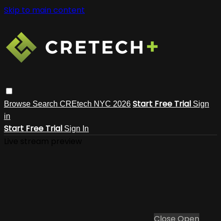
Skip to main content
Start Free Trial
Browse
Search
CREtech NYC 2026
Sign
in
Start Free Trial
Sign In
Live stream preview
Close
Open