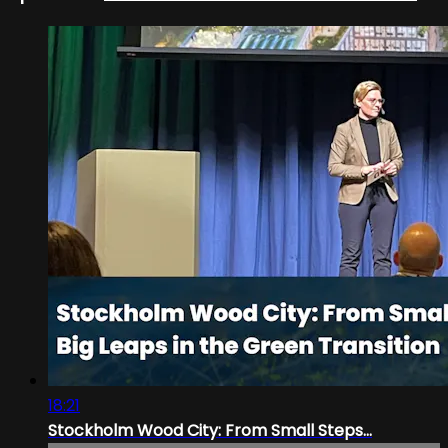
18:21
Stockholm Wood City: From Small Steps...