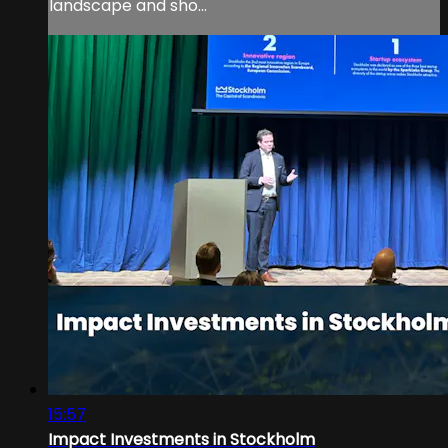
landscape and sho...
15:57
Impact Investments in Stockholm