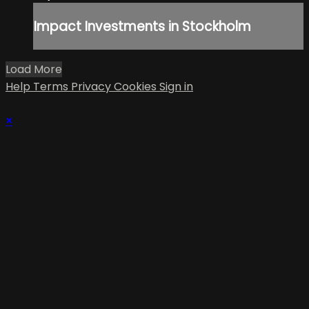
Impact Investments in Stockholm
Load More
Help
Terms
Privacy
Cookies
Sign in
×