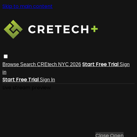
Skip to main content
Start Free Trial
Browse
Search
CREtech NYC 2026
Sign
in
Start Free Trial
Sign In
Live stream preview
Close
Open