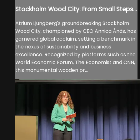
Stockholm Wood City: From Small Steps...
Atrium Ljungberg's groundbreaking Stockholm
Wood City, championed by CEO Annica Ånäs, has
garnered global acclaim, setting a benchmark in
the nexus of sustainability and business
excellence. Recognized by platforms such as the
World Economic Forum, The Economist and CNN,
this monumental wooden pr...