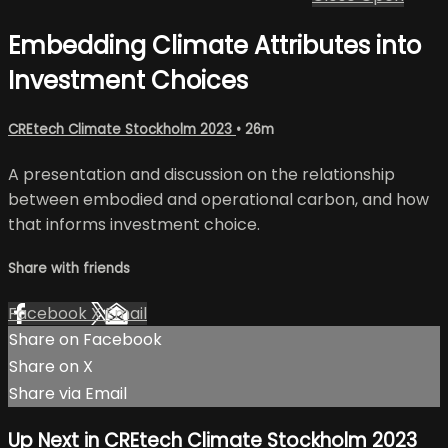
Embedding Climate Attributes into
Investment Choices
CREtech Climate Stockholm 2023
• 26m
A presentation and discussion on the relationship
between embodied and operational carbon, and how
that informs investment choice.
Share with friends
Facebook
X
Email
Share on Facebook
Share on X
Share via Email
Up Next in
CREtech Climate Stockholm 2023