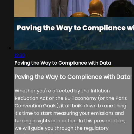
12:30
Paving the Way to Compliance with Data
Paving the Way to Compliance with Data
Whether you're affected by the Inflation
Reduction Act or the EU Taxonomy (or the Paris
Convention Goals), it all boils down to one thing:
it's time to start measuring your emissions and
turning insights into action. In this presentation,
we will guide you through the regulatory