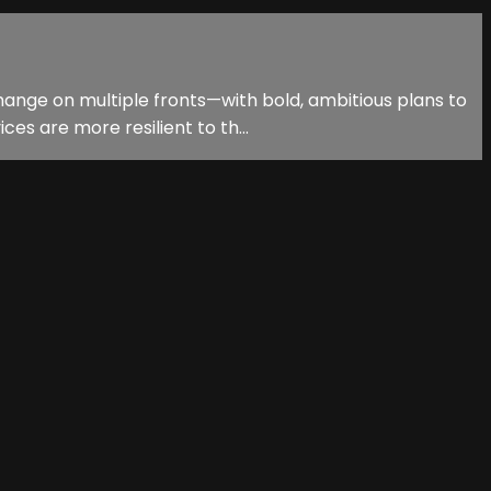
hange on multiple fronts—with bold, ambitious plans to
es are more resilient to th...