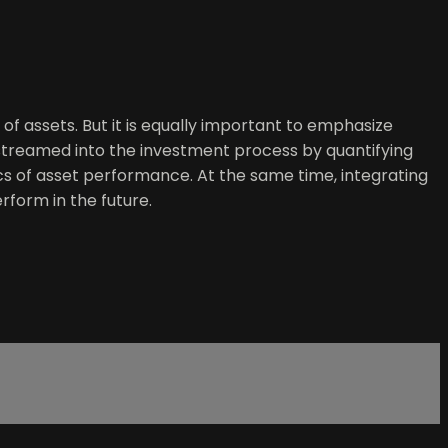
 of assets. But it is equally important to emphasize
nstreamed into the investment process by quantifying
ics of asset performance. At the same time, integrating
rform in the future.