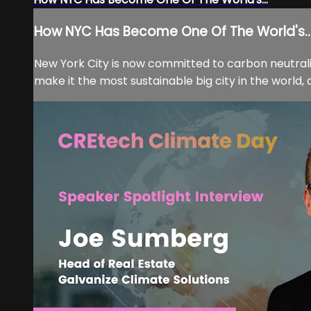
How NYC Has Become One Of The World's..
New York City is now committed to carbon neutrali
make it the most sustainable big city in the world, 