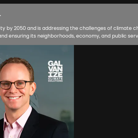
.
ty by 2050 and is addressing the challenges of climate c
and ensuring its neighborhoods, economy, and public servic