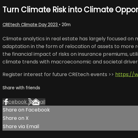
Turn Climate Risk into Climate Oppor
CREtech Climate Day 2023
• 20m
Climate analytics in real estate has largely focused on m
adaptation in the form of relocation of assets to more 
the financial impact of risks on insurance premiums, uti
climate trends with macroeconomic and societal drivers w
Register interest for future CREtech events >>
https://
Share with friends
Facebook
X
Email
Share on Facebook
Share on X
Share via Email