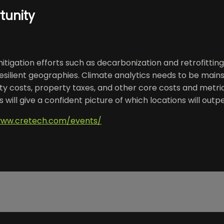
tunity
itigation efforts such as decarbonization and retrofitting
resilient geographies. Climate analytics needs to be mai
lity costs, property taxes, and other core costs and metr
ill give a confident picture of which locations will outpe
www.cretech.com/events/