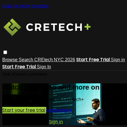
Skip to main content
Start Free Trial
Browse
Search
CREtech NYC 2026
Sign in
Start Free Trial
Sign In
Live stream preview
Watch this video and more on CREtec
Watch this video and more on CREtech+
Start your free trial
Learn more
Already subscribed?
Sign in