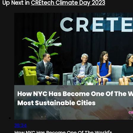
Up Next in
CREtech Climate Day 2023
38:34
How NYC Has Become One Of The World's...