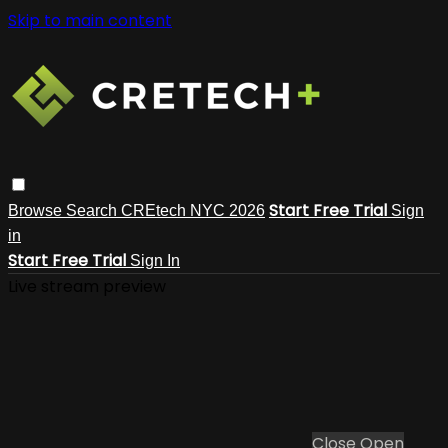
Skip to main content
Start Free Trial
Browse
Search
CREtech NYC 2026
Sign
in
Start Free Trial
Sign In
Live stream preview
Close
Open