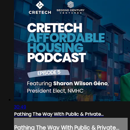
30:49
Pathing The Way With Public & Private...
Pathing The Way With Public & Private...