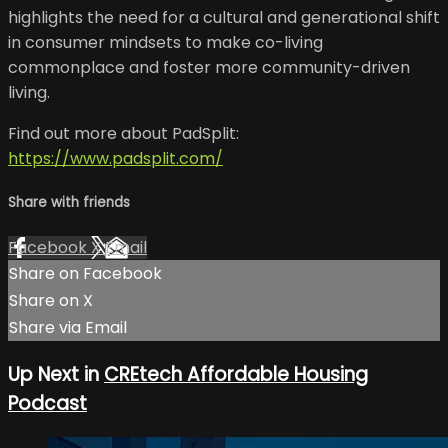
highlights the need for a cultural and generational shift
in consumer mindsets to make co-living
commonplace and foster more community-driven
living.
Find out more about PadSplit:
https://www.padsplit.com/
Share with friends
Facebook
X
Email
Share on Facebook
Share on X
Share via Email
Up Next in
CREtech Affordable Housing
Podcast