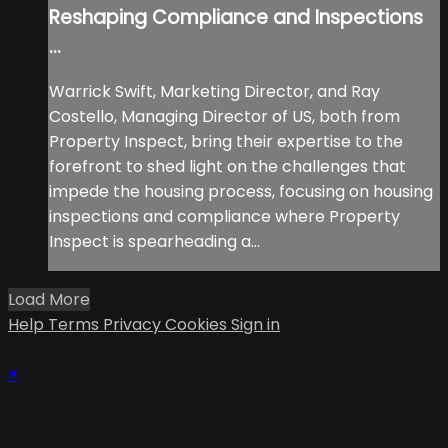
Reshaping Compliance and Inspections
...
Warrick Swift, Marketing Director, and Ray
Costello, Managing Director of US, both from
Property Inspect, bring their expertise to the
forefront to shed light on the challenges that
impede the housing process, focusing on housing
inspections and compliance where Property
Inspect is spearheading a...
Load More
Help
Terms
Privacy
Cookies
Sign in
×