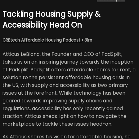
Tackling Housing Supply &
Accessibility Head On
CREtech Affordable Housing Podcast
• 31m
Atticus LeBlanc, the Founder and CEO of PadSplit,
takes us on an inspiring journey towards the inception
of Padsplit. Padsplit offers affordable rooms for rent, a
solution to the persistent affordable housing crisis in
the US, with supply and accessibility as two primary
issues at the forefront. While technology has been
geared towards improving supply chains and
regulations, accessibility has only recently gained
traction. Atticus sheds light on how to navigate the
marketplace to tackle these issues head-on.
As Atticus shares his vision for affordable housing, he