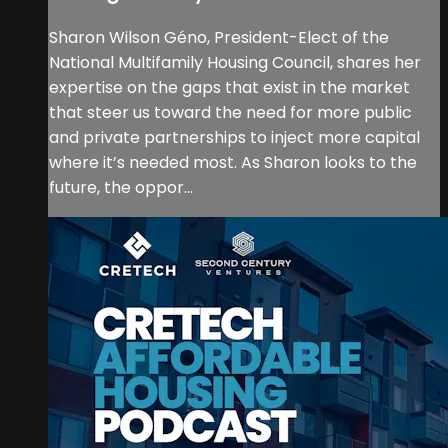
Sharon Wilson Géno, President-Elect of the
National Multifamily Housing Council, shares her
expertise on the gaps that exist in the market
that steer us toward the need for more public
and private partnerships to inject more capital
where it’s needed most. As Sharon looks to the
future, the oppor...