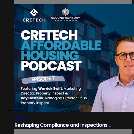
32:45
Reshaping Compliance and Inspections ...