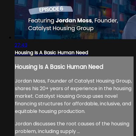
27:43
Housing Is A Basic Human Need
Housing Is A Basic Human Need
Jordan Moss, Founder of Catalyst Housing Group,
shares his 20+ years of experience in the housing
market. Catalyst Housing Group uses novel
financing structures for affordable, inclusive, and
equitable housing production.
Jordan discusses the root causes of the housing
problem, including supply ...