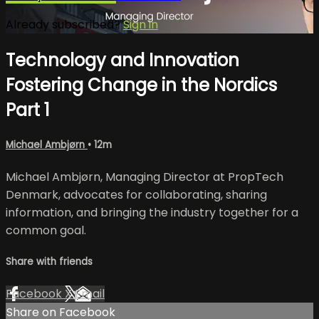
Already subscribed?
Sign in
Technology and Innovation
Fostering Change in the Nordics
Part 1
Michael Ambjørn
• 12m
Michael Ambjørn, Managing Director at PropTech
Denmark, advocates for collaborating, sharing
information, and bringing the industry together for a
common goal.
Share with friends
Facebook
X
Email
Share on Facebook