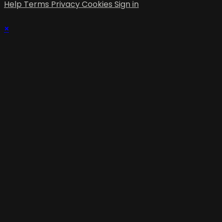
Help
Terms
Privacy
Cookies
Sign in
×