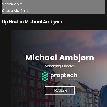
Share on X
Share via Email
Up Next in
Michael Ambjørn