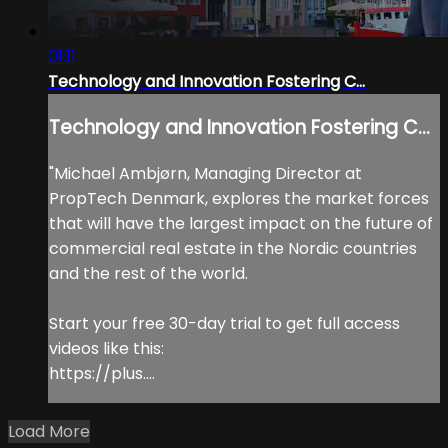
01:11
Technology and Innovation Fostering C...
Technology and Innovation Fostering C...
"Michael Ambjørn, Managing Director at
PropTech Denmark, explores the market forces
that will have the largest impact on the future of
commercial real estate in the Nordic countries
and the rest of the world.
Start your free 30-day trial to get full access
videos like this:
https://plus....
Load More