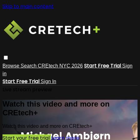
Skip to main content
Start Free Trial
Browse
Search
CREtech NYC 2026
Sign
in
Start Free Trial
Sign In
Live stream preview
Watch this video and more on
CREtech+
Watch this video and more on CREtech+
Start your free trial
Learn more