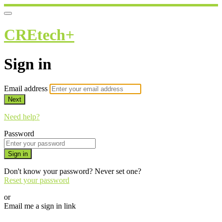
CREtech+
Sign in
Email address
Next
Need help?
Password
Sign in
Don't know your password? Never set one?
Reset your password
or
Email me a sign in link