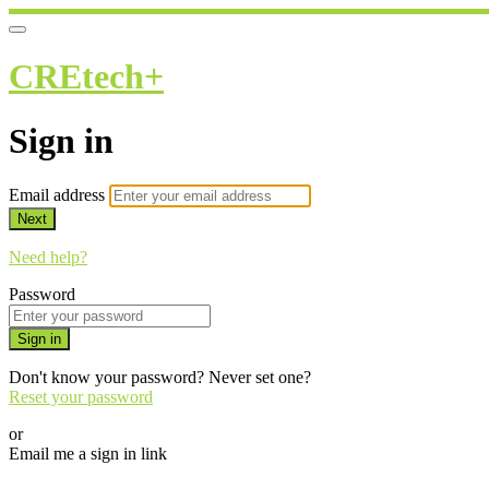
CREtech+
Sign in
Email address
Next
Need help?
Password
Sign in
Don't know your password? Never set one?
Reset your password
or
Email me a sign in link