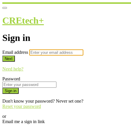
CREtech+
Sign in
Email address
Next
Need help?
Password
Sign in
Don't know your password? Never set one?
Reset your password
or
Email me a sign in link