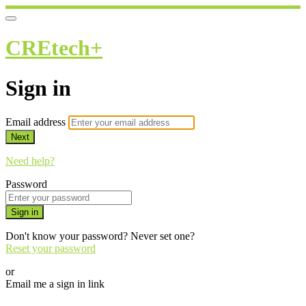
CREtech+
Sign in
Email address
Next
Need help?
Password
Sign in
Don't know your password? Never set one?
Reset your password
or
Email me a sign in link