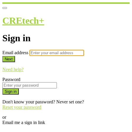
CREtech+
Sign in
Email address
Next
Need help?
Password
Sign in
Don't know your password? Never set one?
Reset your password
or
Email me a sign in link