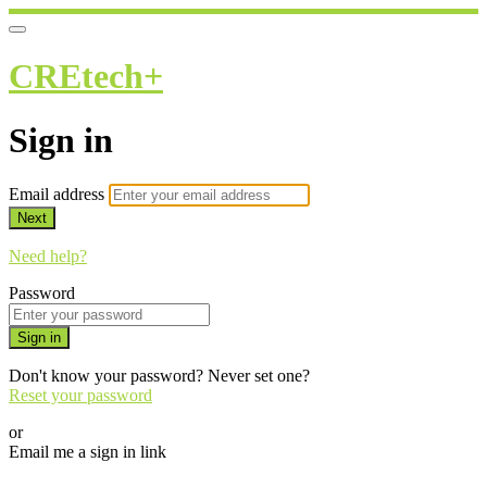
CREtech+
Sign in
Email address
Next
Need help?
Password
Sign in
Don't know your password? Never set one?
Reset your password
or
Email me a sign in link