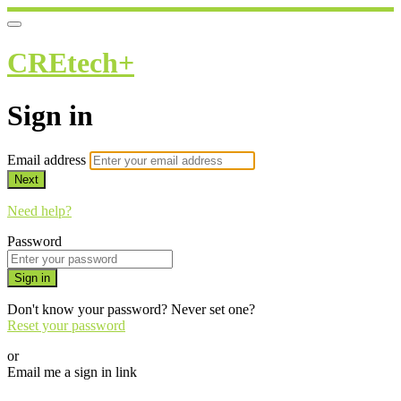
CREtech+
Sign in
Email address
Next
Need help?
Password
Sign in
Don't know your password? Never set one?
Reset your password
or
Email me a sign in link