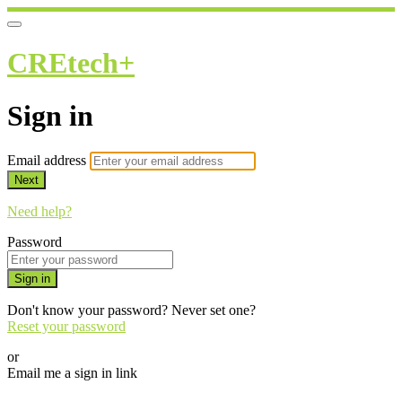
CREtech+
Sign in
Email address
Next
Need help?
Password
Sign in
Don't know your password? Never set one?
Reset your password
or
Email me a sign in link