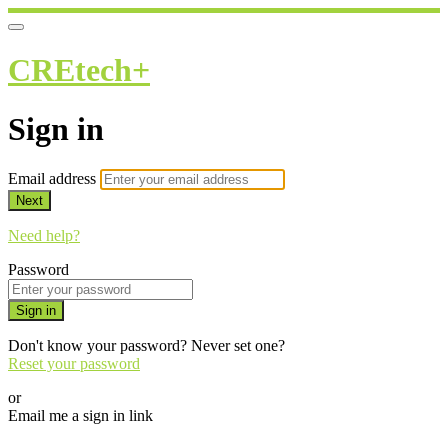
CREtech+
Sign in
Email address
Next
Need help?
Password
Sign in
Don't know your password? Never set one?
Reset your password
or
Email me a sign in link