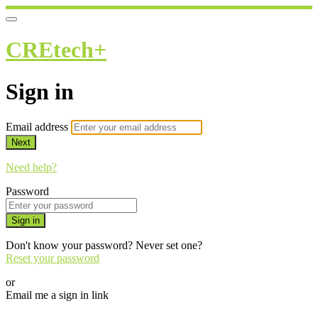
CREtech+
Sign in
Email address
Next
Need help?
Password
Sign in
Don't know your password? Never set one?
Reset your password
or
Email me a sign in link