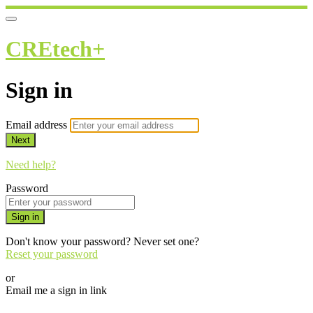
CREtech+
Sign in
Email address
Next
Need help?
Password
Sign in
Don't know your password? Never set one?
Reset your password
or
Email me a sign in link