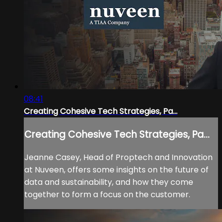
08:41
Creating Cohesive Tech Strategies, Pa...
Creating Cohesive Tech Strategies, Pa...
Jeanne Casey, Head of Proptech and Innovation
at Nuveen, offers some insights on the future of
data and sustainability, and how they come
together to form a focus on the customer.