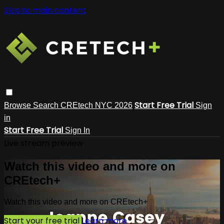
Skip to main content
Start Free Trial
Browse
Search
CREtech NYC 2026
Sign
in
Start Free Trial
Sign In
Live stream preview
Watch this video and more on
CREtech+
Watch this video and more on CREtech+
Start your free trial
Learn more