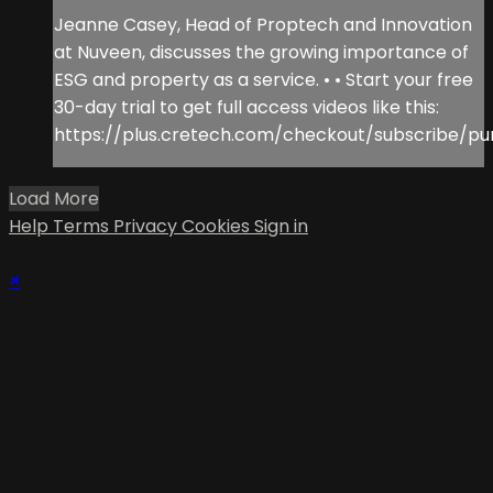
Jeanne Casey, Head of Proptech and Innovation
at Nuveen, discusses the growing importance of
ESG and property as a service. • • Start your free
30-day trial to get full access videos like this:
https://plus.cretech.com/checkout/subscribe/pu
Load More
Help
Terms
Privacy
Cookies
Sign in
×