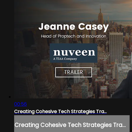
00:56
Creating Cohesive Tech Strategies Tra...
Creating Cohesive Tech Strategies Tra...