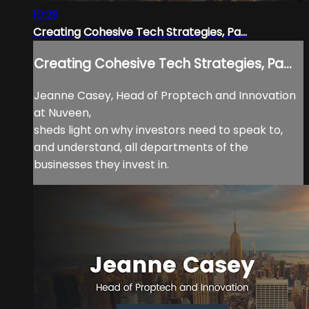
10:28
Creating Cohesive Tech Strategies, Pa...
Creating Cohesive Tech Strategies, Pa...
Jeanne Casey, Head of Proptech and Innovation
at Nuveen,
sheds light on why investors need to speak to,
and understand, all departments of the
businesses they invest in.