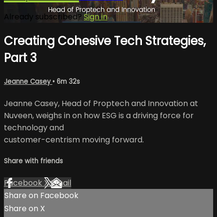
Already subscribed?
Sign in
Creating Cohesive Tech Strategies,
Part 3
Jeanne Casey
• 6m 32s
Jeanne Casey, Head of Proptech and Innovation at
Nuveen, weighs in on how ESG is a driving force for
technology and
customer-centrism moving forward.
Share with friends
Facebook
X
Email
Share on Facebook
Share on X