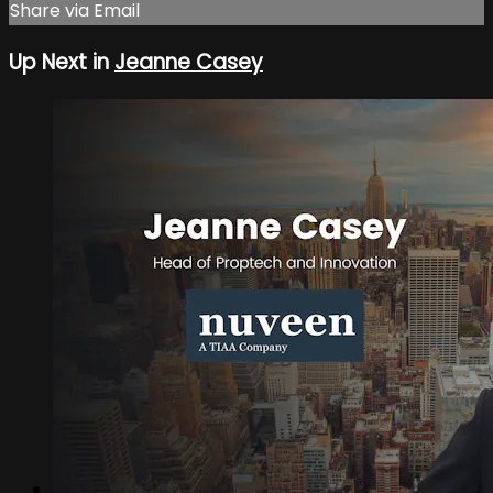
Share via Email
Up Next in
Jeanne Casey