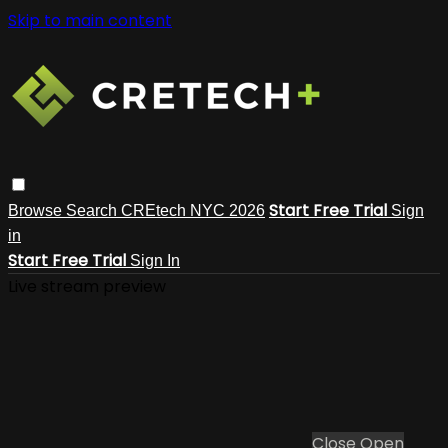
Skip to main content
Start Free Trial
Browse
Search
CREtech NYC 2026
Sign
in
Start Free Trial
Sign In
Live stream preview
Close
Open