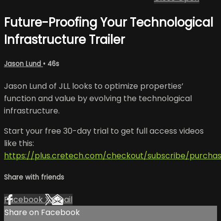
Future-Proofing Your Technological
Infrastructure Trailer
Jason Lund
• 46s
Jason Lund of JLL looks to optimize properties’
function and value by evolving the technological
infrastructure.
Start your free 30-day trial to get full access videos
like this:
https://plus.cretech.com/checkout/subscribe/purcha
Share with friends
Facebook
X
Email
Share on Facebook