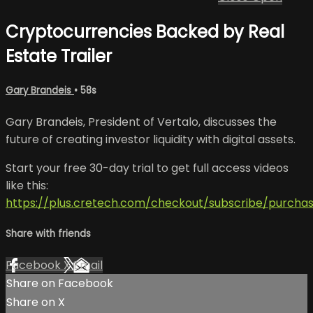
Cryptocurrencies Backed by Real
Estate Trailer
Gary Brandeis
• 58s
Gary Brandeis, President of Vertalo, discusses the
future of creating investor liquidity with digital assets.
Start your free 30-day trial to get full access videos
like this:
https://plus.cretech.com/checkout/subscribe/purcha
Share with friends
Facebook
X
Email
Share on Facebook
Share on X