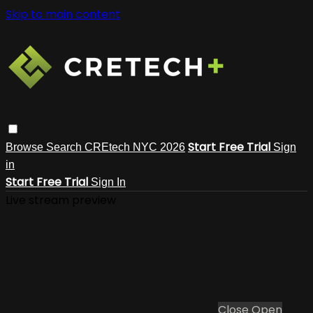
Skip to main content
Start Free Trial
Browse
Search
CREtech NYC 2026
Sign
in
Start Free Trial
Sign In
Live stream preview
Close
Open