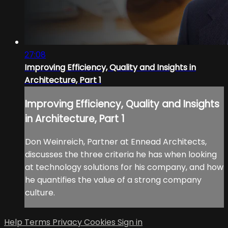
27:08
Improving Efficiency, Quality and Insights in
Architecture, Part 1
Improving Efficiency, Quality and Insights
in Architecture, Part 1
Don Weinreich, Partner at Ennead Architects,
discusses the three criteria he has when looking
at technology solutions for his company, and how
he quantifies the value of a strong company
culture.
Help
Terms
Privacy
Cookies
Sign in