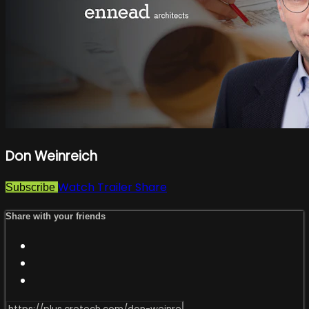
Don Weinreich
Watch Trailer
Share
Subscribe
Share with your friends