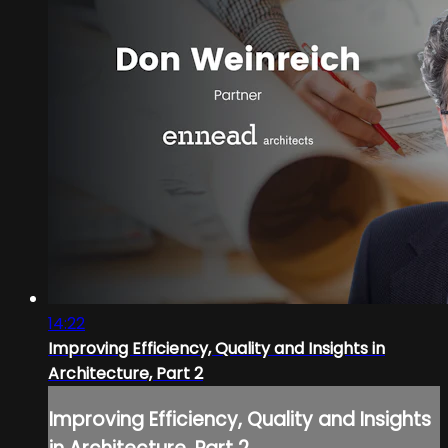
14:22
Improving Efficiency, Quality and Insights in
Architecture, Part 2
Improving Efficiency, Quality and Insights