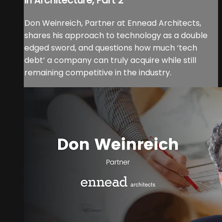
in Architecture, Part 2
Don Weinreich, Partner at Ennead Architects,
shares his approach to technology as a double
edged sword, and questions how much ‘tech
debt’ a company can truly acquire while still
remaining competitive in the industry.