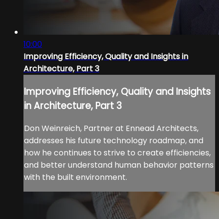
10:00
Improving Efficiency, Quality and Insights in
Architecture, Part 3
Improving Efficiency, Quality and Insights
in Architecture, Part 3
Don Weinreich, Partner at Ennead Architects,
addresses his future technology roadmap, and
how he continues to strive to create efficiencies,
and better understand human behavior patterns
with the built environment.