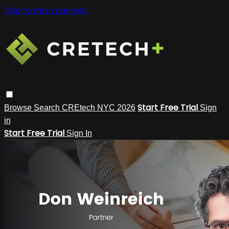
Skip to main content
Start Free Trial
Browse
Search
CREtech NYC 2026
Sign
in
Start Free Trial
Sign In