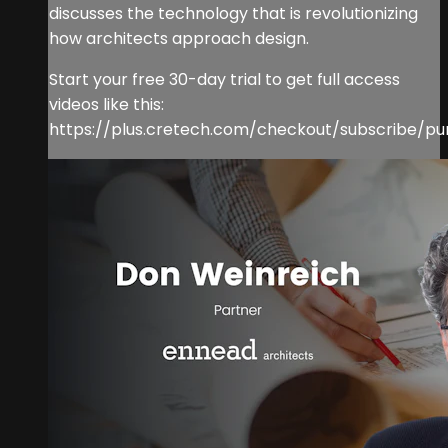
discusses the technology that is revolutionizing
how architects approach design.
Start your free 30-day trial to get full access
videos like this:
https://plus.cretech.com/checkout/subscribe/pu