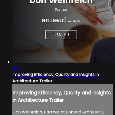
01:06
Improving Efficiency, Quality and Insights in
Architecture Trailer
Improving Efficiency, Quality and Insights
in Architecture Trailer
Don Weinreich, Partner at Ennead Architects,