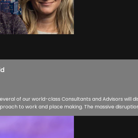
ld
everal of our world-class Consultants and Advisors will 
proach to work and place making. The massive disruption i