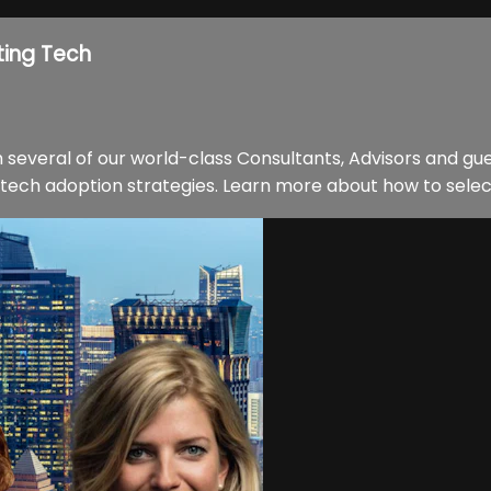
ting Tech
 several of our world-class Consultants, Advisors and gu
ech adoption strategies. Learn more about how to select t