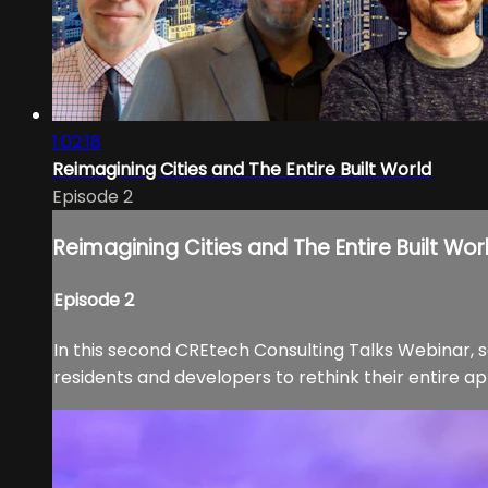
1:02:18
Reimagining Cities and The Entire Built World
Episode 2
Reimagining Cities and The Entire Built Wor
Episode 2
In this second CREtech Consulting Talks Webinar, s
residents and developers to rethink their entire ap