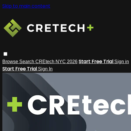
Skip to main content
Start Free Trial
Browse
Search
CREtech NYC 2026
Sign in
Start Free Trial
Sign In