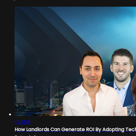
1:04:08
How Landlords Can Generate ROI By Adopting Tec