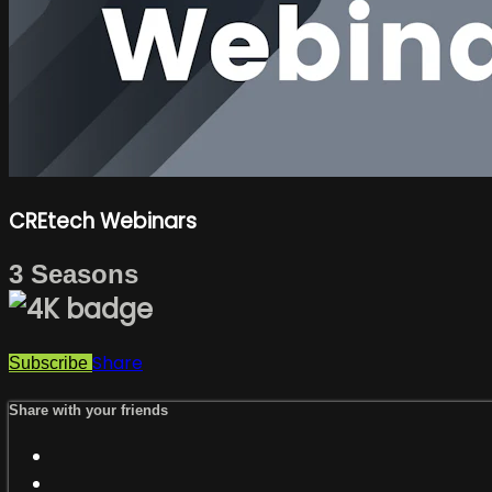
CREtech Webinars
3 Seasons
Share
Subscribe
Share with your friends