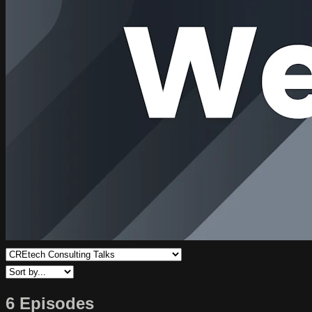
6 Episodes