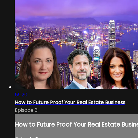
59:20
How to Future Proof Your Real Estate Business
Episode 3
How to Future Proof Your Real Estate Busin