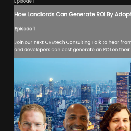
Episode 1
How Landlords Can Generate ROI By Adop
Episode 1
Join our next CREtech Consulting Talk to hear from
and developers can best generate an ROI on their t