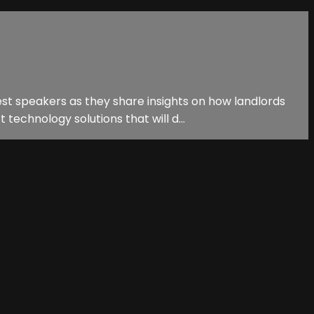
est speakers as they share insights on how landlords
echnology solutions that will d...