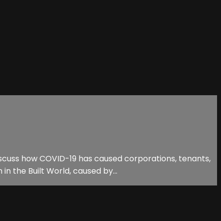
discuss how COVID-19 has caused corporations, tenants,
n the Built World, caused by...