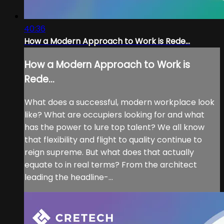
40:36
How a Modern Approach to Work is Rede...
How a Modern Approach to Work is
Rede...
What does a successful, modern workplace look
like? What are occupiers looking for and what
has the power to lure top talent? We all know
that flexibility and flight to quality continue to
reign supreme. But what does that actually
equate to in real terms? From the architect
leading the headline-...