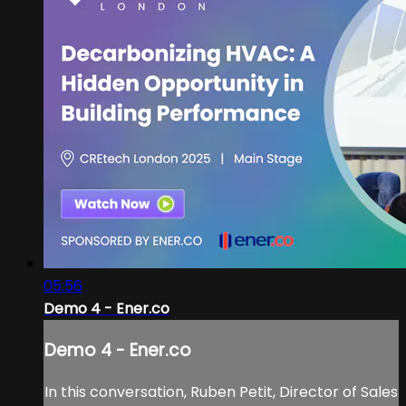
05:56
Demo 4 - Ener.co
Demo 4 - Ener.co
In this conversation, Ruben Petit, Director of Sales