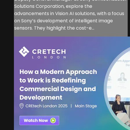
Solutions Corporation, explore the
advancements in Vision AI solutions, with a focus
on Sony’s development of intelligent image
sensors. They highlight the cost-e...