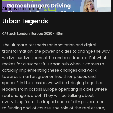
Already subscribed?
Sign in
Urban Legends
CREtech London: Europe 2030
• 40m
The ultimate testbeds for innovation and digital
transformation, the power of cities to change the way
we live our lives cannot be underestimated. But what
makes for a successful urban hub when it comes to
actually implementing these changes and work
towards smarter, greener healthier places and
spaces? In this session we will be bringing together
leaders from across Europe operating in cities where
real change is afoot. They will be talking about
everything from the importance of city government
to funding and, of course, the role of the real estate,