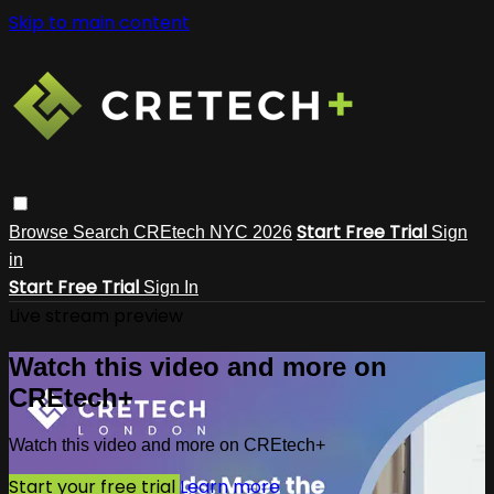
Skip to main content
Start Free Trial
Browse
Search
CREtech NYC 2026
Sign
in
Start Free Trial
Sign In
Live stream preview
Watch this video and more on
CREtech+
Watch this video and more on CREtech+
Start your free trial
Learn more