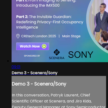
09:01
Demo 3 - Scenera/Sony
Demo 3 - Scenera/Sony
In this conversation, Patryk Laurent, Chief
Scientific Officer at Scenera, and Jiro Kida,
Deputy General Manager at Sony Semiconductor