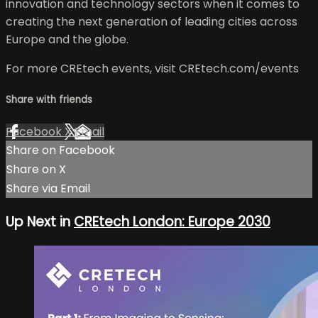
innovation and technology sectors when it comes to
creating the next generation of leading cities across
Europe and the globe.
For more CREtech events, visit CREtech.com/events
Share with friends
Facebook
X
Email
Share on Facebook
Share on X
Share via Email
Up Next in
CREtech London: Europe 2030