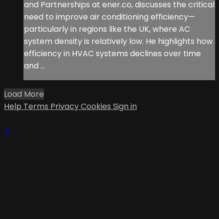
and Partnerships at ener.co, discusses the critical
need to improve air conditioning efficiency—
particularly in regions like the UK, where AC
system density is relatively low. He highlights how
efficiency in HVAC systems declines over time
and ...
Load More
Help
Terms
Privacy
Cookies
Sign in
×