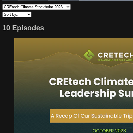
10 Episodes