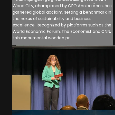
Wood City, championed by CEO Annica Ånäs, has
garnered global acclaim, setting a benchmark in
the nexus of sustainability and business
excellence. Recognized by platforms such as the
World Economic Forum, The Economist and CNN,
this monumental wooden pr...