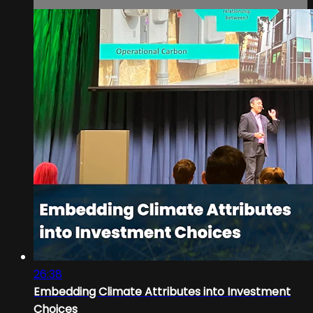
26:38
Embedding Climate Attributes into Investment
Choices