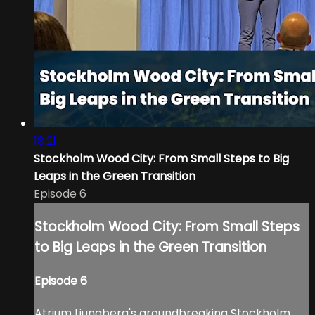
18:21
Stockholm Wood City: From Small Steps to Big
Leaps in the Green Transition
Episode 6
Stockholm Wood City: From Small Steps
to Big Leaps in the Green Transition
Episode 6
Atrium Ljungberg's groundbreaking Stockholm