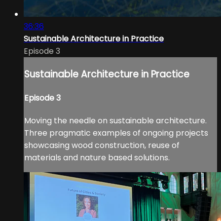
36:36
Sustainable Architecture in Practice
Episode 3
Sustainable Architecture in Practice
Episode 3
Moving the needle on sustainable architecture.
Three pragmatic examples of ongoing projects
showcasing wood construction, reuse of
materials and nature based solutions.