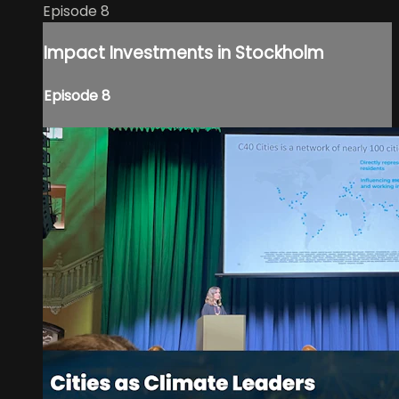
Episode 8
Impact Investments in Stockholm
Episode 8