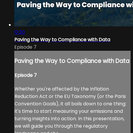
12:30
Paving the Way to Compliance with Data
Episode 7
Paving the Way to Compliance with Data
Episode 7
Whether you're affected by the Inflation
Reduction Act or the EU Taxonomy (or the Paris
Convention Goals), it all boils down to one thing:
it's time to start measuring your emissions and
turning insights into action. In this presentation,
we will guide you through the regulatory