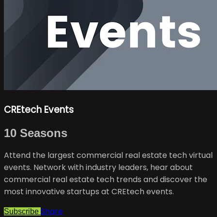
CREtech Events
10 Seasons
Attend the largest commercial real estate tech virtual
events. Network with industry leaders, hear about
commercial real estate tech trends and discover the
most innovative startups at CREtech events.
Share
Subscribe