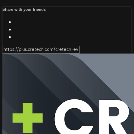
Share with your friends