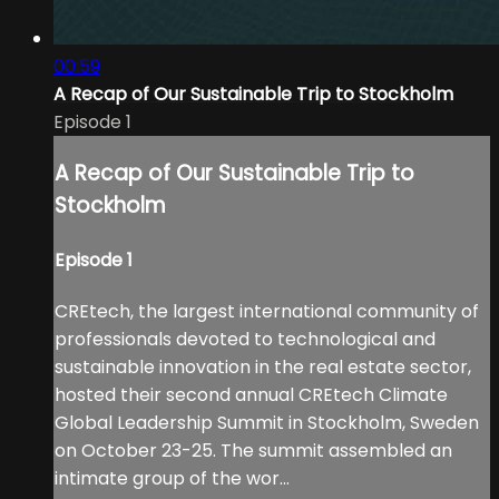
00:59
A Recap of Our Sustainable Trip to Stockholm
Episode 1
A Recap of Our Sustainable Trip to
Stockholm
Episode 1
CREtech, the largest international community of
professionals devoted to technological and
sustainable innovation in the real estate sector,
hosted their second annual CREtech Climate
Global Leadership Summit in Stockholm, Sweden
on October 23-25. The summit assembled an
intimate group of the wor...