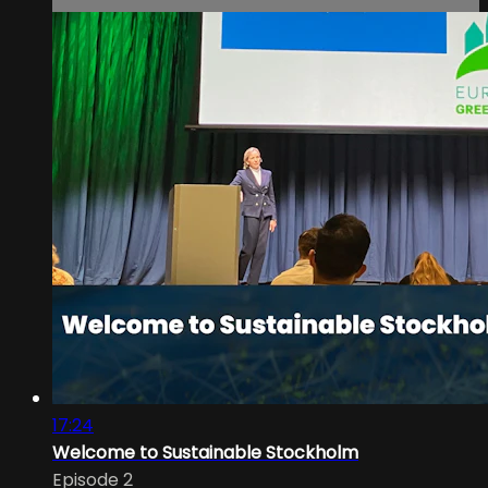
17:24
Welcome to Sustainable Stockholm
Episode 2