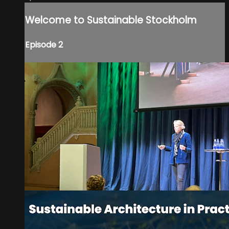
Welcome to Sustainable Stockholm
Episode 2