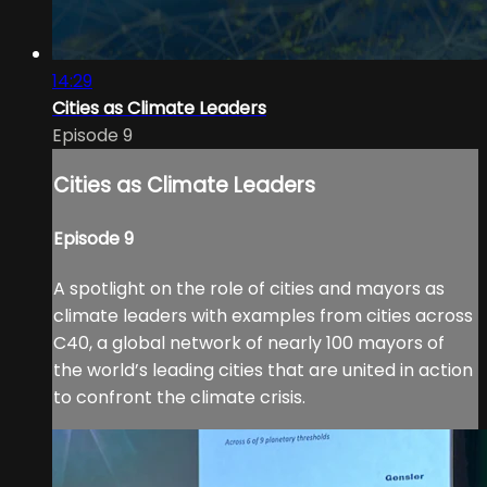
14:29
Cities as Climate Leaders
Episode 9
Cities as Climate Leaders
Episode 9
A spotlight on the role of cities and mayors as
climate leaders with examples from cities across
C40, a global network of nearly 100 mayors of
the world’s leading cities that are united in action
to confront the climate crisis.