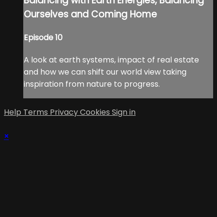
Balancing with Earth Energies, Balancing
Ourselves and Coming Home
Episode 10
A look at earth systems, impact of real estate
and how we can shift our world view taking
inspiration from nature to progress.
Help
Terms
Privacy
Cookies
Sign in
×