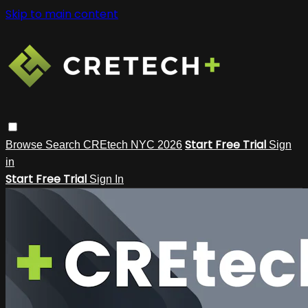
Skip to main content
Start Free Trial
Browse
Search
CREtech NYC 2026
Sign
in
Start Free Trial
Sign In