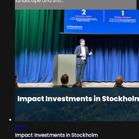
landscape and sho...
15:57
Impact Investments in Stockholm