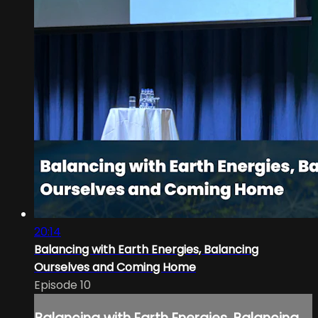
20:14
Balancing with Earth Energies, Balancing
Ourselves and Coming Home
Episode 10