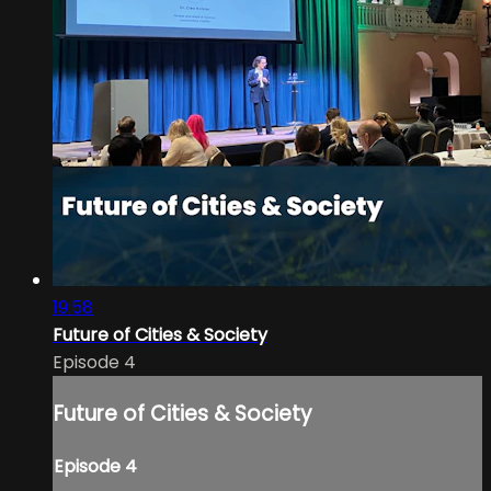
19:58
Future of Cities & Society
Episode 4
Future of Cities & Society
Episode 4