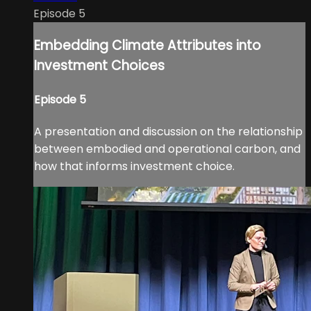
Episode 5
Embedding Climate Attributes into
Investment Choices
Episode 5
A presentation and discussion on the relationship
between embodied and operational carbon, and
how that informs investment choice.