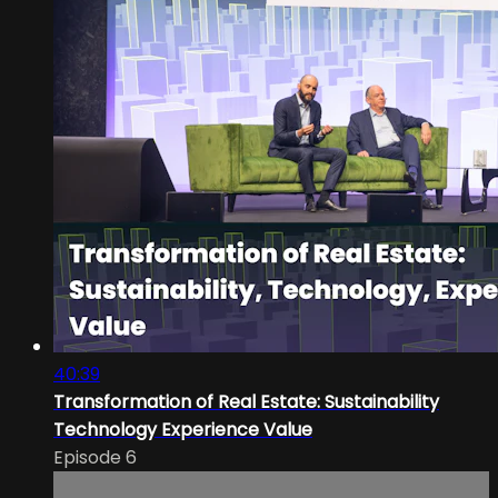
40:39
Transformation of Real Estate: Sustainability
Technology Experience Value
Episode 6