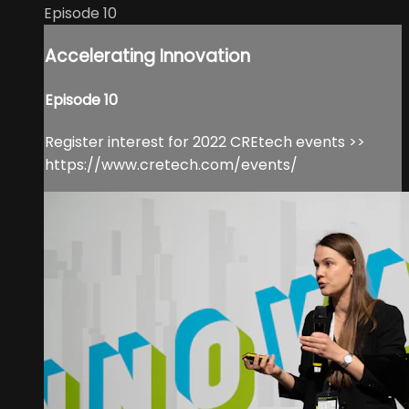
Episode 10
Accelerating Innovation
Episode 10
Register interest for 2022 CREtech events >>
https://www.cretech.com/events/