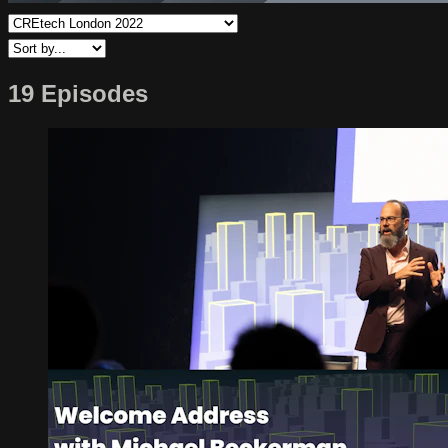
19 Episodes