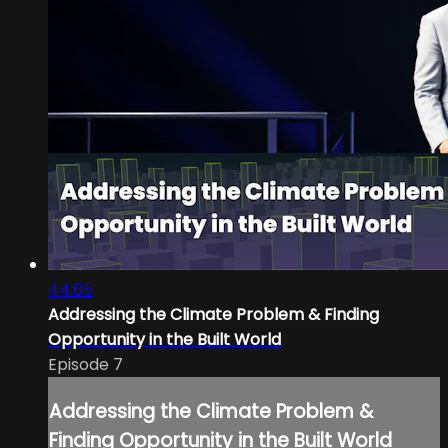
44:05
Addressing the Climate Problem & Finding
Opportunity in the Built World
Episode 7
Addressing the Climate Problem &
Finding Opportunity in the Built World