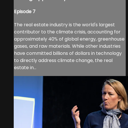
Episode 7
The real estate industry is the world's largest
contributor to the climate crisis, accounting for
approximately 40% of global energy, greenhouse
gases, and raw materials. While other industries
have committed billions of dollars in technology
to directly address climate change, the real
estate in...