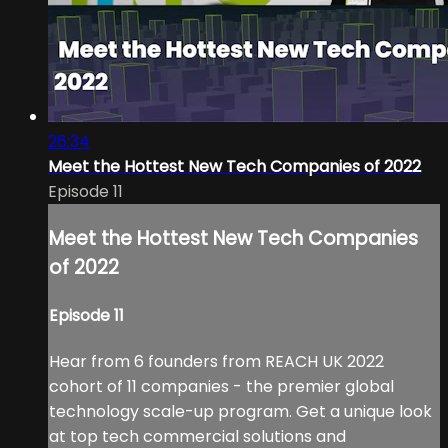
26:34
Meet the Hottest New Tech Companies of 2022
Episode 11
Meet the Hottest New Tech Companies
of 2022
Episode 11
Hear from 6 founders from REACH UK 2022
cohort of 11 companies - the premier global
technology scale-up program. Get a unique look
at top tech commercial solutions and