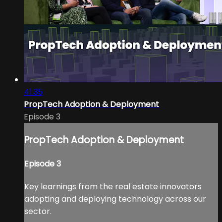
41:35
PropTech Adoption & Deployment
Episode 3
PropTech Adoption & Deployment
Episode 3
Key learnings from the real estate innovators
adopting and deploying technology across our
sector.