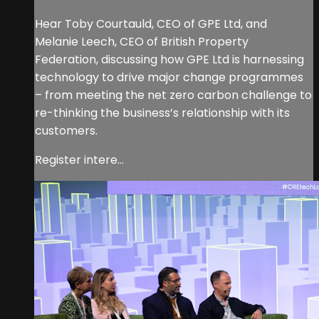
Hear Toby Courtauld, CEO of GPE Ltd, and
Melanie Leech, CEO of British Property
Federation, discussing how GPE Ltd is harnessing
technology to drive major change programmes
– from meeting the net zero carbon challenge to
re-thinking the business’s relationship with its
customers.
Register intere...