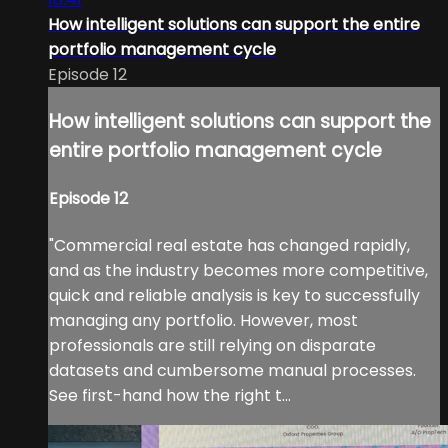
How intelligent solutions can support the entire
portfolio management cycle
Episode 12
How intelligent solutions can support the
entire portfolio management cycle
Episode 12
"Commercial real estate has changed rapidly,
and as the industry becomes more competitive,
quick and reliable analysis is key to successfully
managing any portfolio. However, most
professionals are still relying on disparate
datasets and cumbersome manual processes.
See first-hand how the right t...