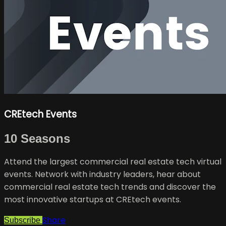
CREtech Events
10 Seasons
Attend the largest commercial real estate tech virtual
events. Network with industry leaders, hear about
commercial real estate tech trends and discover the
most innovative startups at CREtech events.
Share
Subscribe