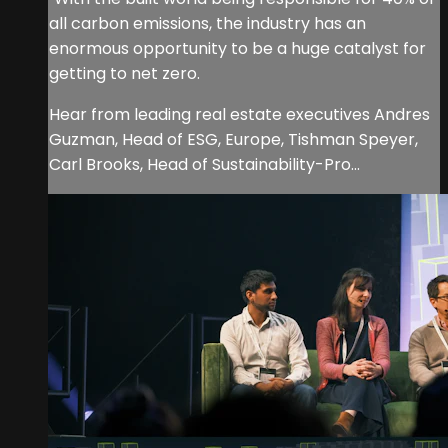
all carbon emissions, the industry has an
enormous opportunity to be a huge catalyst for
getting to net zero.
Hear from leading real estate executives Andres
Guzman, Head of ESG, Europe, Tishman Speyer,
Carl Brooks, Head of Sustainability-Pro...