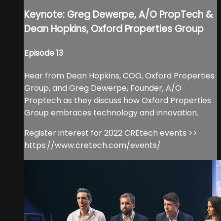
Keynote: Greg Dewerpe, A/O PropTech &
Dean Hopkins, Oxford Properties Group
Episode 13
Hear from Dean Hopkins, COO, Oxford Properties
Group, and Greg Dewerpe, Founder, A/O
Proptech as they discuss how Oxford Properties
Group embraces technology and innovation.
Register interest for 2022 CREtech events >>
https://www.cretech.com/events/