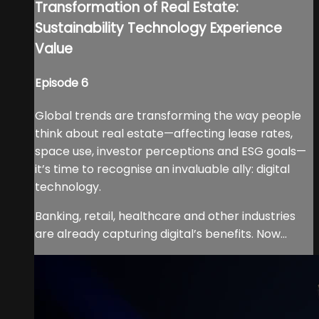
Transformation of Real Estate:
Sustainability Technology Experience
Value
Episode 6
Global trends are transforming the way people
think about real estate—affecting lease rates,
space use, investor perceptions and ESG goals—
it’s time to recognise an invaluable ally: digital
technology.
Banking, retail, healthcare and other industries
are already capturing digital’s benefits. Now...