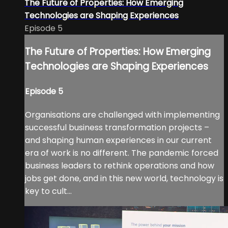
The Future of Properties: How Emerging
Technologies are Shaping Experiences
Episode 5
The Future of Properties: How Emerging
Technologies are Shaping Experiences
Episode 5
Organisations are challenged with implementing
successful business transformation projects –
and shaping human experiences in our current
era of work is no different. The pandemic forced
business leaders to rethink operations and how
jobs get done, and in this new world, technology is
key to cult...