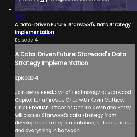
33:19
A Data-Driven Future: Starwood's Data Strategy
Implementation
Episode 4
A Data-Driven Future: Starwood's Data
Strategy Implementation
Episode 4
Join Betsy Reed, SVP of Technology at Starwood
Capital for a Fireside Chat with Kevin Mattice,
Chief Product Officer at Cherre. Kevin and Betsy
will discuss Starwood's data strategy from
development to implementation, to future state
and everything in between.