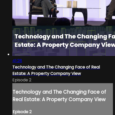
41:28
Technology and The Changing Face of Real
Estate: A Property Company View
Episode 2
Technology and The Changing Face of
Real Estate: A Property Company View
Episode 2