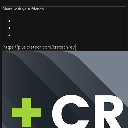
Share with your friends