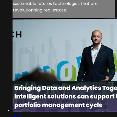
sustainable futures technologies that are
revolutionising real estate.
18:41