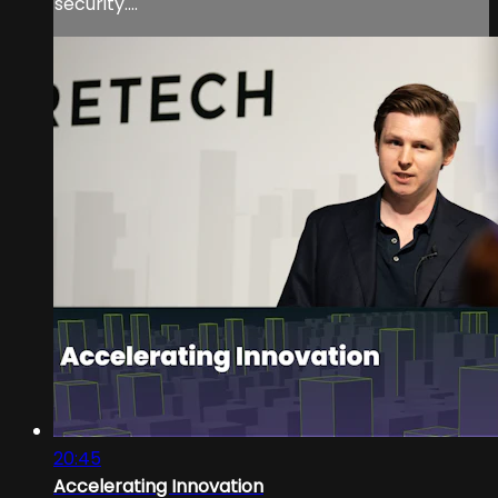
security....
20:45
Accelerating Innovation