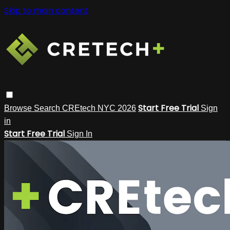
Skip to main content
Start Free Trial
Browse
Search
CREtech NYC 2026
Sign
in
Start Free Trial
Sign In