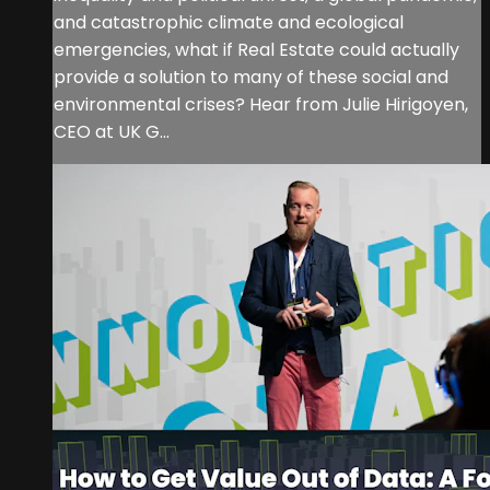
and catastrophic climate and ecological
emergencies, what if Real Estate could actually
provide a solution to many of these social and
environmental crises? Hear from Julie Hirigoyen,
CEO at UK G...