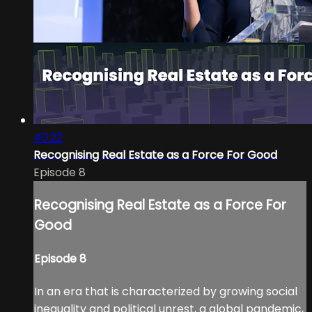
40:22
Recognising Real Estate as a Force For Good
Episode 8
Recognising Real Estate as a Force For
Good
Episode 8
In an era that is characterized by growing social
inequality and political unrest, a global pandemic,