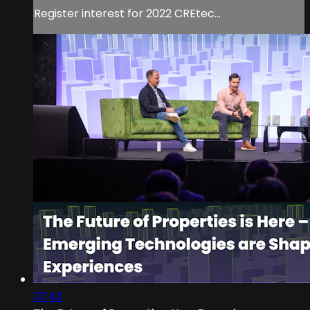
Register interest for 2022 CREtec...
37:42