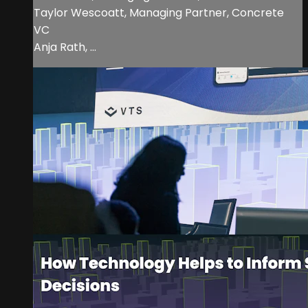
Taylor Wescoatt, Managing Partner, Concrete
VC
Anja Rath, ...