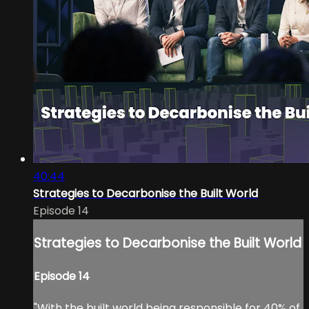
40:44
Strategies to Decarbonise the Built World
Episode 14
Strategies to Decarbonise the Built World
Episode 14
"With the built world being responsible for 40% of