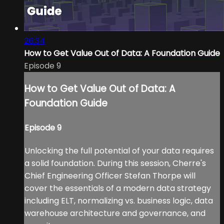
26:34
How to Get Value Out of Data: A Foundation Guide
Episode 9
How to Get Value Out of Data: A
Foundation Guide
Episode 9
Unlocking the full potential of your data requires
a solid foundation. During this session, Cherre's
Chief Engineering Officer Stefan Thorpe will
cover the essentials of a modern data strategy
including ELT, normalizing vs. business logic, data
warehouse architecture and governance, and