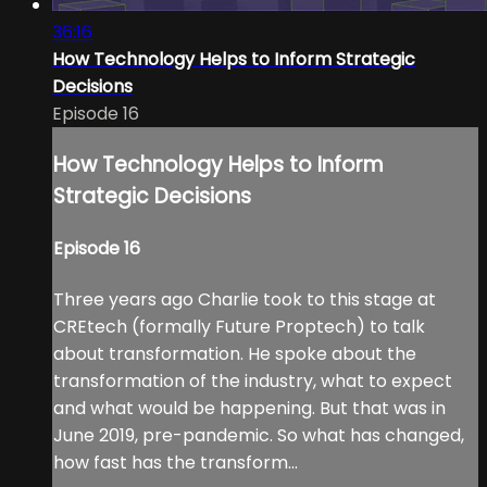
36:16
How Technology Helps to Inform Strategic
Decisions
Episode 16
How Technology Helps to Inform
Strategic Decisions
Episode 16
Three years ago Charlie took to this stage at
CREtech (formally Future Proptech) to talk
about transformation. He spoke about the
transformation of the industry, what to expect
and what would be happening. But that was in
June 2019, pre-pandemic. So what has changed,
how fast has the transform...