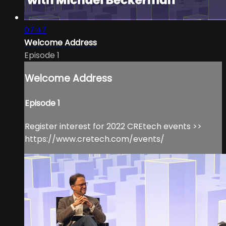
07:47
Welcome Address
Episode 1
Welcome Address
Episode 1
Register interest for 2022 CREtech events >>
https://www.cretech.com/events/