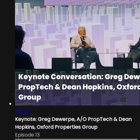
40:49
Keynote: Greg Dewerpe, A/O PropTech & Dean
Hopkins, Oxford Properties Group
Episode 13