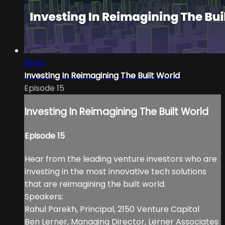
36:43
Investing In Reimagining The Built World
Episode 15
Investing In Reimagining The Built World
Episode 15
Hear from the leading venture investors who are
investing in the most innovative tech solutions
that are reimagining the built world.
Speakers:
Rahul Parekh, Principal, 2150 Venture Capital
Ben Lerner, Managing Director, Lerner Associates