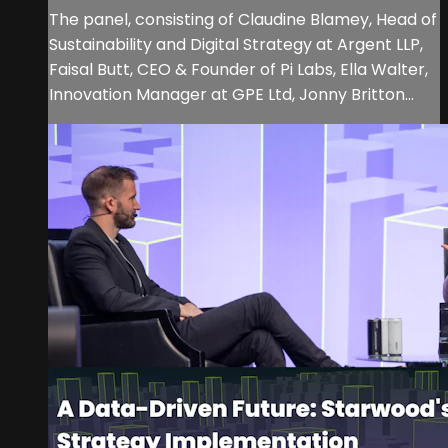
The panel, consisting of Claudine Blamey, Head of
Sustainability and Digital Strategy at Argent LLP,
Faisal Butt, CEO & Founder of Pi Labs, Ella Walter,
Innovation Manager at GPE Ltd, Jonny Britton...