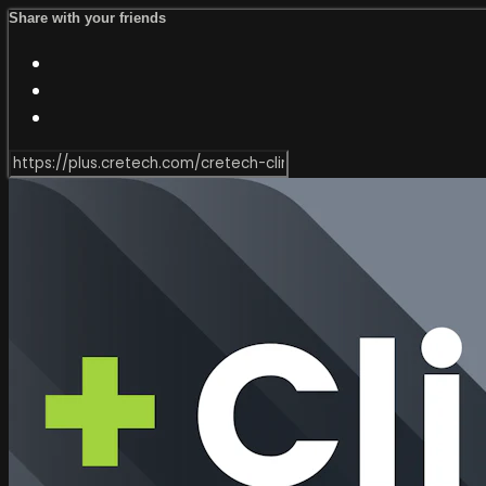
Share with your friends