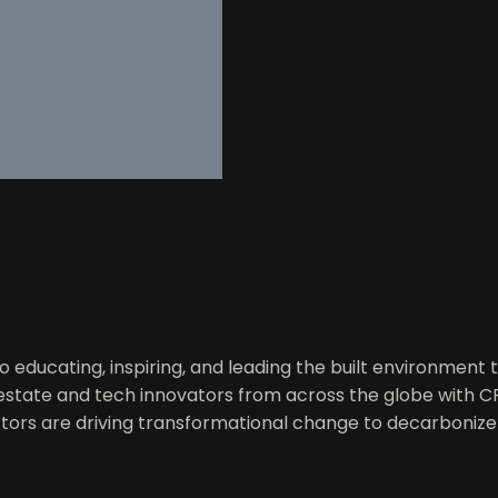
educating, inspiring, and leading the built environment t
l estate and tech innovators from across the globe with 
tors are driving transformational change to decarbonize 