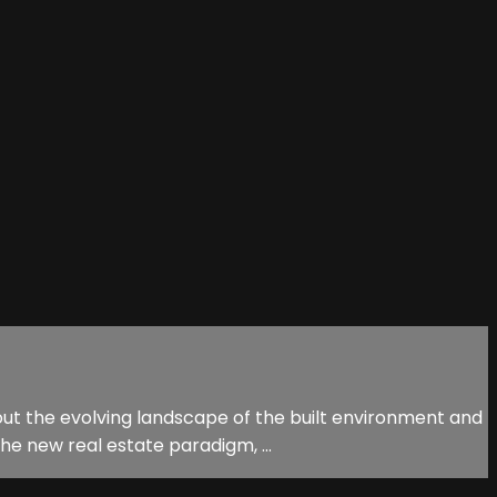
ut the evolving landscape of the built environment and
he new real estate paradigm, ...