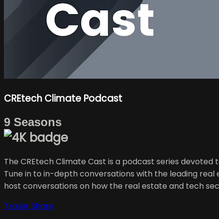
CREtech Climate Podcast
9 Seasons
The CREtech Climate Cast is a podcast series devoted to 
Tune in to in-depth conversations with the leading rea
host conversations on how the real estate and tech sec
Trailer
Share