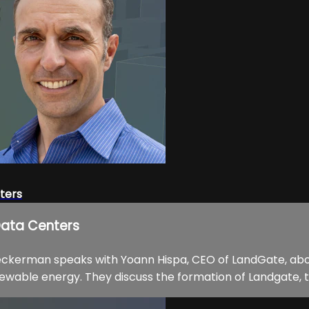
ters
Data Centers
Beckerman speaks with Yoann Hispa, CEO of LandGate, abo
enewable energy. They discuss the formation of Landgate, t