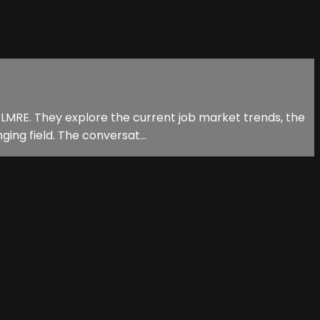
 LMRE. They explore the current job market trends, the
ging field. The conversat...