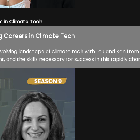
s in Climate Tech
ng Careers in Climate Tech
evolving landscape of climate tech with Lou and Xan from
, and the skills necessary for success in this rapidly chan