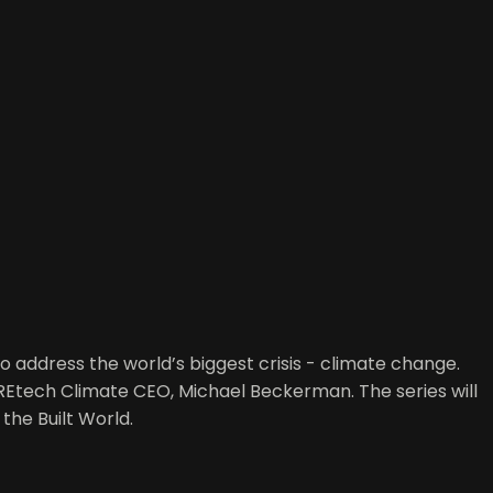
o address the world’s biggest crisis - climate change.
CREtech Climate CEO, Michael Beckerman. The series will
the Built World.