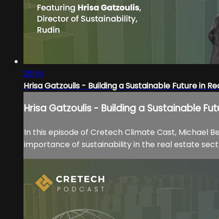
26:54
Hrisa Gatzoulis - Building a Sustainable Future in Re
Hrisa Gatzoulis - Building a Sustainable Fut
In this episode of Cretech Climate Cast, Michael Be
importance of sustainability in the real estate sect