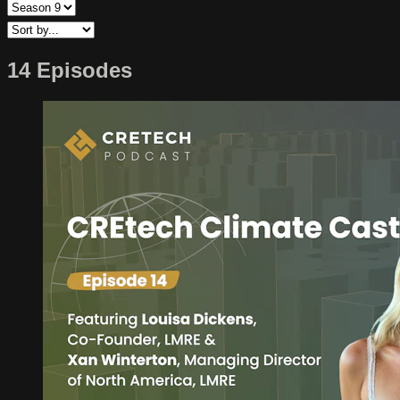
14 Episodes