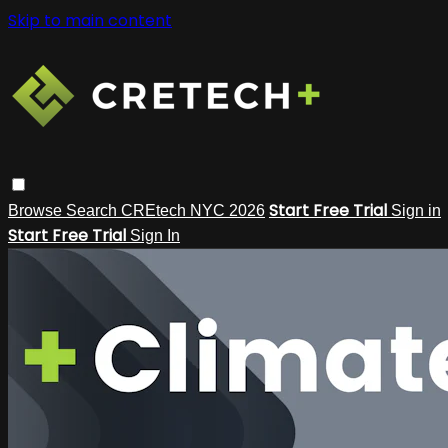
Skip to main content
Start Free Trial
Browse
Search
CREtech NYC 2026
Sign in
Start Free Trial
Sign In