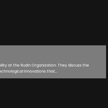
lity at the Rudin Organization. They discuss the
echnological innovations that...