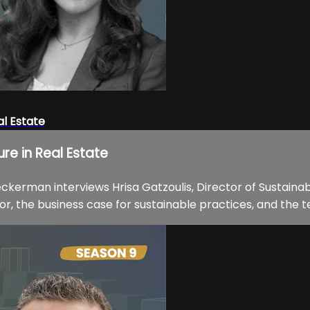
al Estate
ure in Real Estate
ckerman interviews Hrisa Gatzoulis, Director of Sustainabi
or, the business case for sustainable practices, and the t