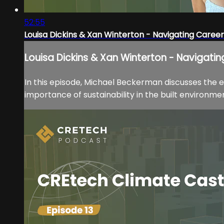
52:55
Louisa Dickins & Xan Winterton - Navigating Career
Louisa Dickins & Xan Winterton - Navigati
In this episode, Michael Beckerman discusses the 
importance of sustainability in the built environment