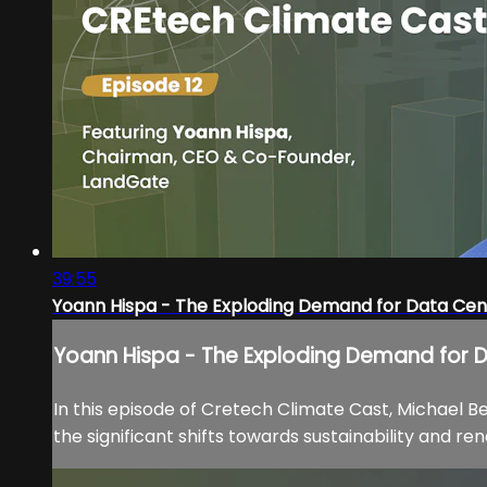
39:55
Yoann Hispa - The Exploding Demand for Data Cen
Yoann Hispa - The Exploding Demand for 
In this episode of Cretech Climate Cast, Michael 
the significant shifts towards sustainability and r