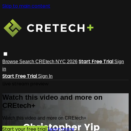
Skip to main content
Start Free Trial
Browse
Search
CREtech NYC 2026
Sign
in
Start Free Trial
Sign In
Live stream preview
Watch this video and more on
CREtech+
Watch this video and more on CREtech+
Start your free trial
Learn more