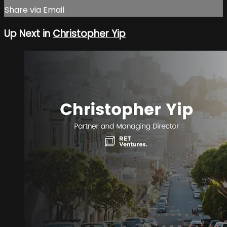
Share via Email
Up Next in
Christopher Yip