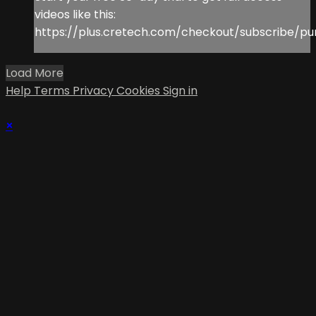
videos like this:
https://plus.cretech.com/checkout/subscribe/pu
Load More
Help
Terms
Privacy
Cookies
Sign in
×