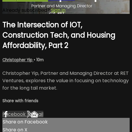
Already subscribed?
Sign in
The Intersection of IOT,
Construction Tech, and Housing
Affordability, Part 2
Christopher Yip
• 10m
Christopher Yip, Partner and Managing Director at RET
Ventures, explores the value in focusing on technology
for the long tail market.
Share with friends
Facebook
X
Email
Share on Facebook
Share on X