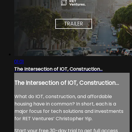
01:01
The Intersection of IOT, Construction...
The Intersection of IOT, Construction...
What do IOT, construction, and affordable
housing have in common? In short, each is a
major focus for tech solutions and investments
for RET Ventures’ Christopher Yip.
Start your free 30-day trial to get full access