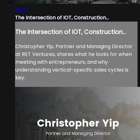
09:02
The Intersection of IOT, Construction...
The Intersection of IOT, Construction...
Christopher Yip, Partner and Managing Director
at RET Ventures, shares what he looks for when
meeting with entrepreneurs, and why
understanding vertical-specific sales cycles is
key.