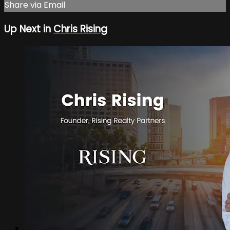
Share via Email
Up Next in
Chris Rising