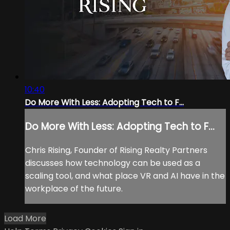
10:40
Do More With Less: Adopting Tech to F...
Do More With Less: Adopting Tech to F...
Chris Rising, Founder of Rising Realty Partners
discusses how technology can be used as a
scaling tool, and what place VR and AI have in the
workplace of the future.
Load More