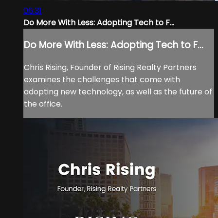
06:31
Do More With Less: Adopting Tech to F...
Do More With Less: Adopting Tech to F...
Chris Rising, Founder of Rising Realty Partners
examines the challenges that come with
adopting new technology, as well as the future of
the office.