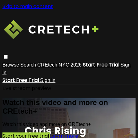
Skip to main content
Start Free Trial
Browse
Search
CREtech NYC 2026
Sign
in
Start Free Trial
Sign In
Live stream preview
Watch this video and more on
CREtech+
Watch this video and more on CREtech+
Start your free trial
Learn more