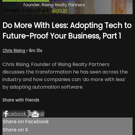
Already subscribed?
Sign in
Do More With Less: Adopting Tech to
Future-Proof Your Business, Part 1
Chris Rising
• 8m 10s
Chris Rising, Founder of Rising Realty Partners
discusses the transformation he has seen across the
industry and how companies can ‘do more with less’
by adopting automation software.
Share with friends
Facebook
X
Email
Share on Facebook
Share on X