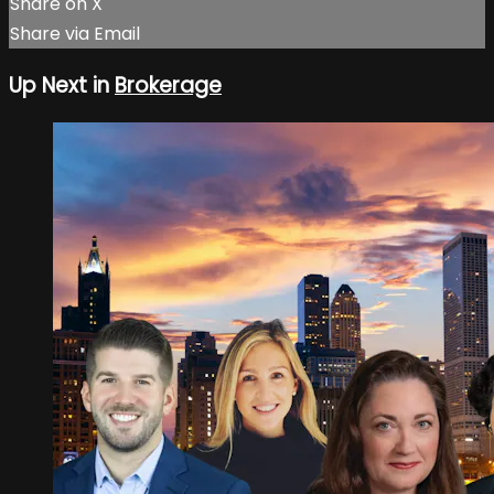
Share on X
Share via Email
Up Next in
Brokerage