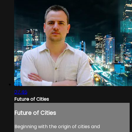
07:46
Future of Cities
Future of Cities
Beginning with the origin of cities and