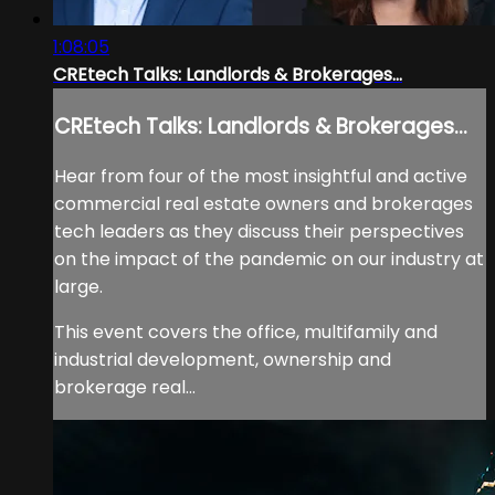
1:08:05
CREtech Talks: Landlords & Brokerages...
CREtech Talks: Landlords & Brokerages...
Hear from four of the most insightful and active
commercial real estate owners and brokerages
tech leaders as they discuss their perspectives
on the impact of the pandemic on our industry at
large.
This event covers the office, multifamily and
industrial development, ownership and
brokerage real...