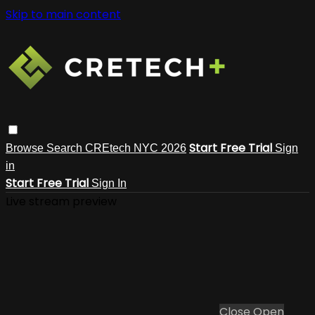
Skip to main content
Start Free Trial
Browse
Search
CREtech NYC 2026
Sign
in
Start Free Trial
Sign In
Live stream preview
Close
Open