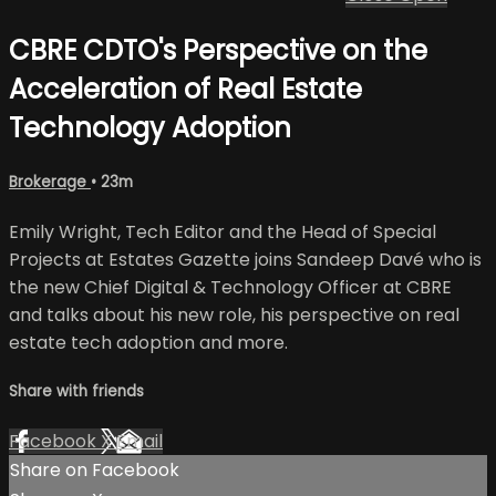
CBRE CDTO's Perspective on the
Acceleration of Real Estate
Technology Adoption
Brokerage
• 23m
Emily Wright, Tech Editor and the Head of Special
Projects at Estates Gazette joins Sandeep Davé who is
the new Chief Digital & Technology Officer at CBRE
and talks about his new role, his perspective on real
estate tech adoption and more.
Share with friends
Facebook
X
Email
Share on Facebook