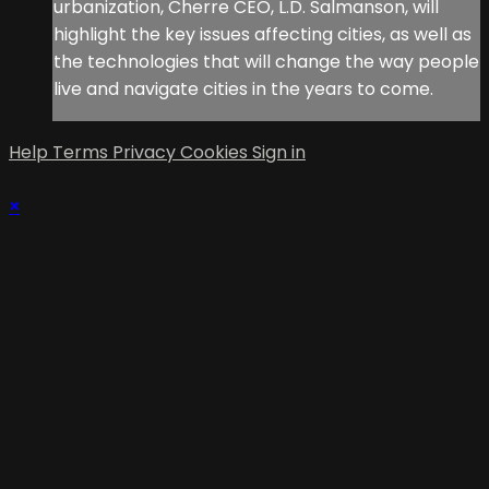
urbanization, Cherre CEO, L.D. Salmanson, will
highlight the key issues affecting cities, as well as
the technologies that will change the way people
live and navigate cities in the years to come.
Help
Terms
Privacy
Cookies
Sign in
×