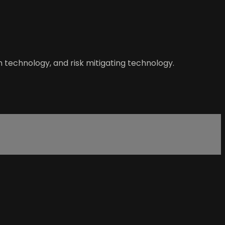
h technology, and risk mitigating technology.