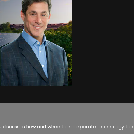
, discusses how and when to incorporate technology to 