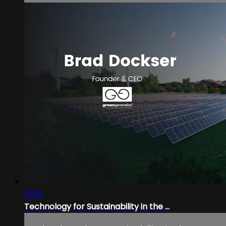
12:02
Technology for Sustainability in the ...