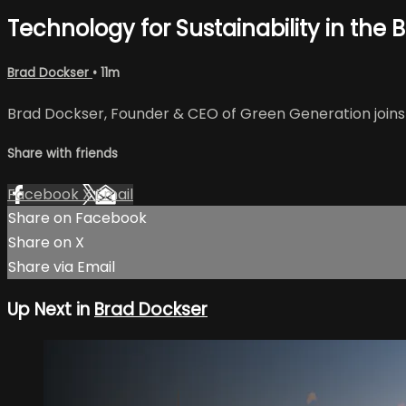
Technology for Sustainability in the Bu
Brad Dockser
• 11m
Brad Dockser, Founder & CEO of Green Generation joins t
Share with friends
Facebook
X
Email
Share on Facebook
Share on X
Share via Email
Up Next in
Brad Dockser