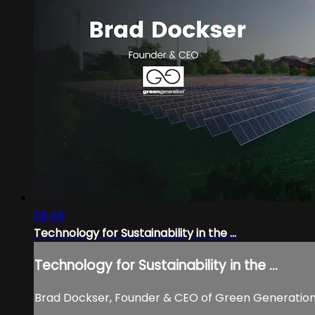
08:48
Technology for Sustainability in the ...
Technology for Sustainability in the ...
Brad Dockser, Founder & CEO of Green Generation