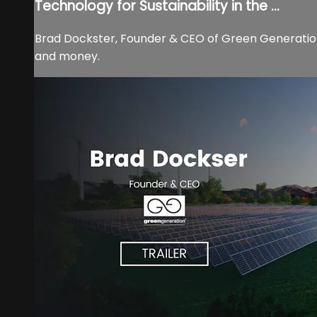
Technology for Sustainability in the ...
Brad Dockster, Founder & CEO of Green Generation d
and money.