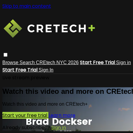
Skip to main content
Start Free Trial
Browse
Search
CREtech NYC 2026
Sign in
Start Free Trial
Sign In
Live stream preview
Watch this video and more on CREtec
Watch this video and more on CREtech+
Start your free trial
Learn more
Already subscribed?
Sign in