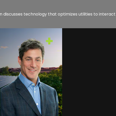
iscusses technology that optimizes utilities to interact