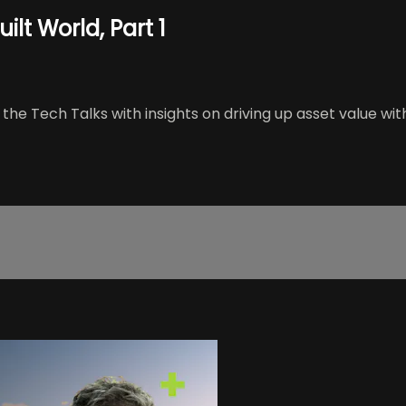
ilt World, Part 1
he Tech Talks with insights on driving up asset value wit